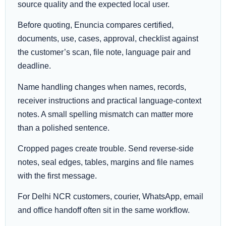
source quality and the expected local user.
Before quoting, Enuncia compares certified,
documents, use, cases, approval, checklist against
the customer’s scan, file note, language pair and
deadline.
Name handling changes when names, records,
receiver instructions and practical language-context
notes. A small spelling mismatch can matter more
than a polished sentence.
Cropped pages create trouble. Send reverse-side
notes, seal edges, tables, margins and file names
with the first message.
For Delhi NCR customers, courier, WhatsApp, email
and office handoff often sit in the same workflow.