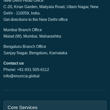
New Delhi Head Office
C-20, Kiran Garden, Matiyala Road, Uttam Nagar, New
Delhi - 110059, India.
Get directions to the New Delhi office
Mumbai Branch Office
Malad (W), Mumbai, Maharashtra
Bengaluru Branch Office
Sanjay Nagar, Bengaluru, Karnataka
Contact us
Phone: +91-931-505-6112
info@enuncia.global
Core Services