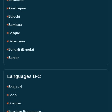
Assamese
Azerbaijani
Balochi
Bambara
Basque
Belarusian
Bengali (Bangla)
Berber
Languages B-C
Bhojpuri
Bodo
Bosnian
Brazilian Portuguese