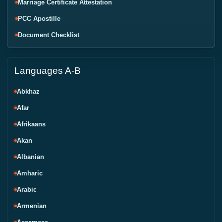
Marriage Certificate Attestation
PCC Apostille
Document Checklist
Languages A-B
Abkhaz
Afar
Afrikaans
Akan
Albanian
Amharic
Arabic
Armenian