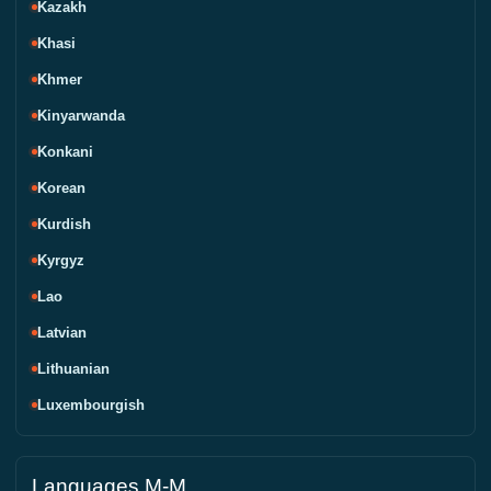
Kazakh
Khasi
Khmer
Kinyarwanda
Konkani
Korean
Kurdish
Kyrgyz
Lao
Latvian
Lithuanian
Luxembourgish
Languages M-M