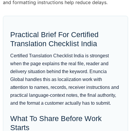
and formatting instructions help reduce delays.
Practical Brief For Certified
Translation Checklist India
Certified Translation Checklist India is strongest
when the page explains the real file, reader and
delivery situation behind the keyword. Enuncia
Global handles this as localization work with
attention to names, records, receiver instructions and
practical language-context notes, the final authority,
and the format a customer actually has to submit.
What To Share Before Work
Starts