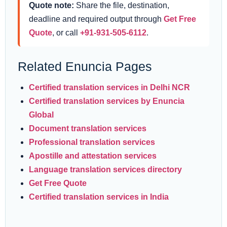
Quote note:
Share the file, destination,
deadline and required output through
Get Free
Quote
, or call
+91-931-505-6112
.
Related Enuncia Pages
Certified translation services in Delhi NCR
Certified translation services by Enuncia
Global
Document translation services
Professional translation services
Apostille and attestation services
Language translation services directory
Get Free Quote
Certified translation services in India