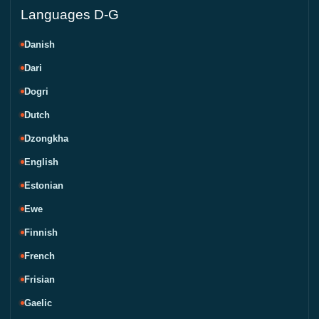
Languages D-G
Danish
Dari
Dogri
Dutch
Dzongkha
English
Estonian
Ewe
Finnish
French
Frisian
Gaelic