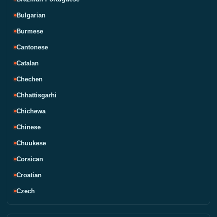
Bulgarian
Burmese
Cantonese
Catalan
Chechen
Chhattisgarhi
Chichewa
Chinese
Chuukese
Corsican
Croatian
Czech