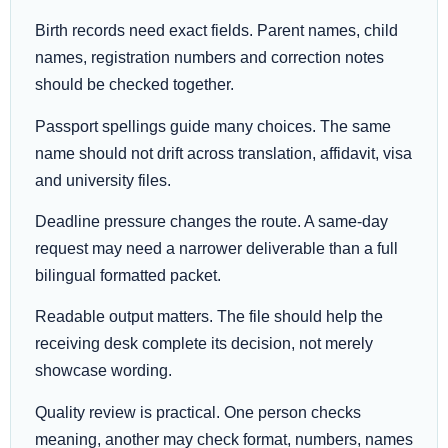
Birth records need exact fields. Parent names, child
names, registration numbers and correction notes
should be checked together.
Passport spellings guide many choices. The same
name should not drift across translation, affidavit, visa
and university files.
Deadline pressure changes the route. A same-day
request may need a narrower deliverable than a full
bilingual formatted packet.
Readable output matters. The file should help the
receiving desk complete its decision, not merely
showcase wording.
Quality review is practical. One person checks
meaning, another may check format, numbers, names