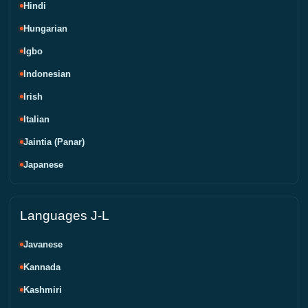
Hindi
Hungarian
Igbo
Indonesian
Irish
Italian
Jaintia (Panar)
Japanese
Languages J-L
Javanese
Kannada
Kashmiri