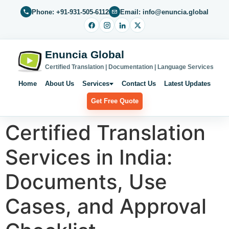
Phone: +91-931-505-6112
Email: info@enuncia.global
Enuncia Global
Certified Translation | Documentation | Language Services
Home
About Us
Services
Contact Us
Latest Updates
Get Free Quote
Certified Translation
Services in India:
Documents, Use
Cases, and Approval