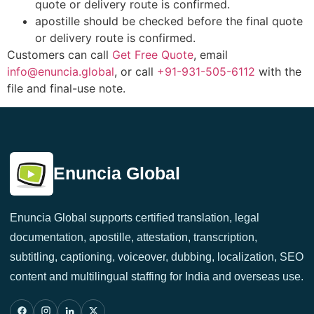
quote or delivery route is confirmed.
apostille should be checked before the final quote
or delivery route is confirmed.
Customers can call
Get Free Quote
, email
info@enuncia.global
, or call
+91-931-505-6112
with the
file and final-use note.
Enuncia Global
Enuncia Global supports certified translation, legal
documentation, apostille, attestation, transcription,
subtitling, captioning, voiceover, dubbing, localization, SEO
content and multilingual staffing for India and overseas use.