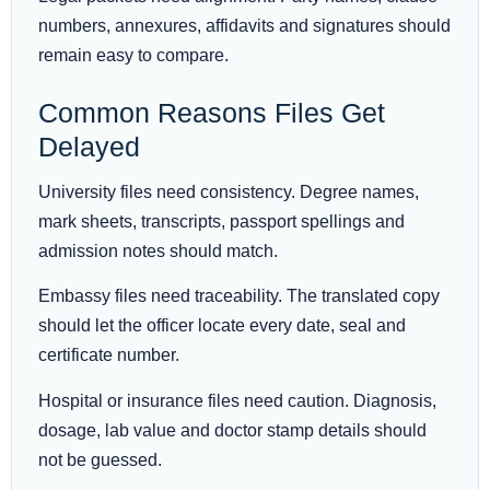
numbers, annexures, affidavits and signatures should
remain easy to compare.
Common Reasons Files Get
Delayed
University files need consistency. Degree names,
mark sheets, transcripts, passport spellings and
admission notes should match.
Embassy files need traceability. The translated copy
should let the officer locate every date, seal and
certificate number.
Hospital or insurance files need caution. Diagnosis,
dosage, lab value and doctor stamp details should
not be guessed.