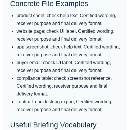
Concrete File Examples
product sheet: check help text, Certified wording,
receiver purpose and final delivery format.
website page: check UI label, Certified wording,
receiver purpose and final delivery format.
app screenshot: check help text, Certified wording,
receiver purpose and final delivery format.
buyer email: check UI label, Certified wording,
receiver purpose and final delivery format.
compliance table: check screenshot reference,
Certified wording, receiver purpose and final
delivery format.
contract: check string export, Certified wording,
receiver purpose and final delivery format.
Useful Briefing Vocabulary