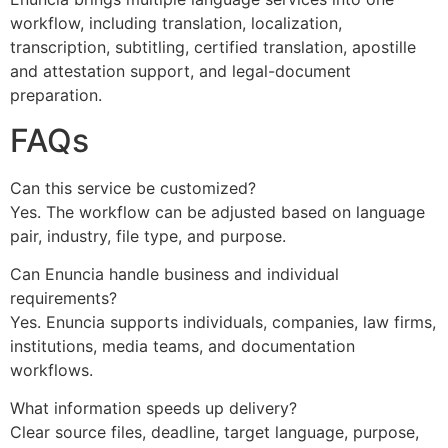
workflow, including translation, localization,
transcription, subtitling, certified translation, apostille
and attestation support, and legal-document
preparation.
FAQs
Can this service be customized?
Yes. The workflow can be adjusted based on language
pair, industry, file type, and purpose.
Can Enuncia handle business and individual
requirements?
Yes. Enuncia supports individuals, companies, law firms,
institutions, media teams, and documentation
workflows.
What information speeds up delivery?
Clear source files, deadline, target language, purpose,