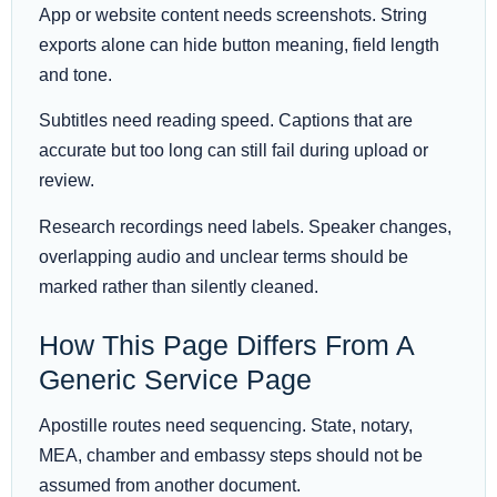
App or website content needs screenshots. String
exports alone can hide button meaning, field length
and tone.
Subtitles need reading speed. Captions that are
accurate but too long can still fail during upload or
review.
Research recordings need labels. Speaker changes,
overlapping audio and unclear terms should be
marked rather than silently cleaned.
How This Page Differs From A
Generic Service Page
Apostille routes need sequencing. State, notary,
MEA, chamber and embassy steps should not be
assumed from another document.