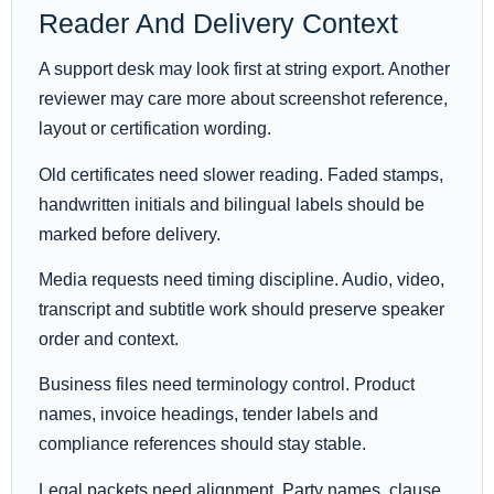
Reader And Delivery Context
A support desk may look first at string export. Another
reviewer may care more about screenshot reference,
layout or certification wording.
Old certificates need slower reading. Faded stamps,
handwritten initials and bilingual labels should be
marked before delivery.
Media requests need timing discipline. Audio, video,
transcript and subtitle work should preserve speaker
order and context.
Business files need terminology control. Product
names, invoice headings, tender labels and
compliance references should stay stable.
Legal packets need alignment. Party names, clause