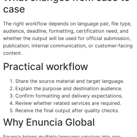
case
The right workflow depends on language pair, file type,
audience, deadline, formatting, certification need, and
whether the output will be used for official submission,
publication, internal communication, or customer-facing
content.
Practical workflow
Share the source material and target language.
Explain the purpose and destination audience.
Confirm formatting and delivery expectations.
Review whether related services are required.
Receive the final output after quality checks.
Why Enuncia Global
Enuncia brings multiple language services into one