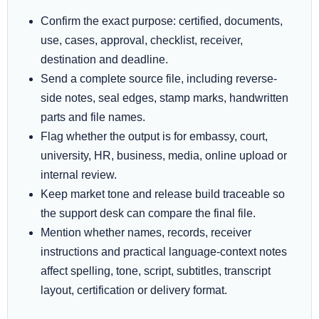
Confirm the exact purpose: certified, documents,
use, cases, approval, checklist, receiver,
destination and deadline.
Send a complete source file, including reverse-
side notes, seal edges, stamp marks, handwritten
parts and file names.
Flag whether the output is for embassy, court,
university, HR, business, media, online upload or
internal review.
Keep market tone and release build traceable so
the support desk can compare the final file.
Mention whether names, records, receiver
instructions and practical language-context notes
affect spelling, tone, script, subtitles, transcript
layout, certification or delivery format.