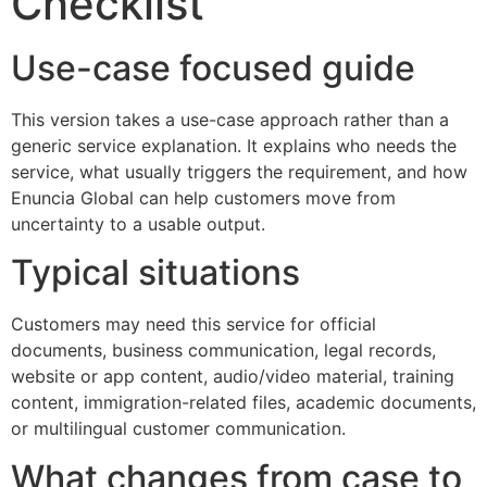
Checklist
Use-case focused guide
This version takes a use-case approach rather than a
generic service explanation. It explains who needs the
service, what usually triggers the requirement, and how
Enuncia Global can help customers move from
uncertainty to a usable output.
Typical situations
Customers may need this service for official
documents, business communication, legal records,
website or app content, audio/video material, training
content, immigration-related files, academic documents,
or multilingual customer communication.
What changes from case to