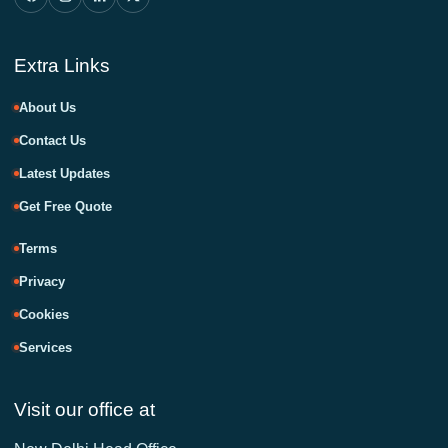
Extra Links
About Us
Contact Us
Latest Updates
Get Free Quote
Terms
Privacy
Cookies
Services
Visit our office at