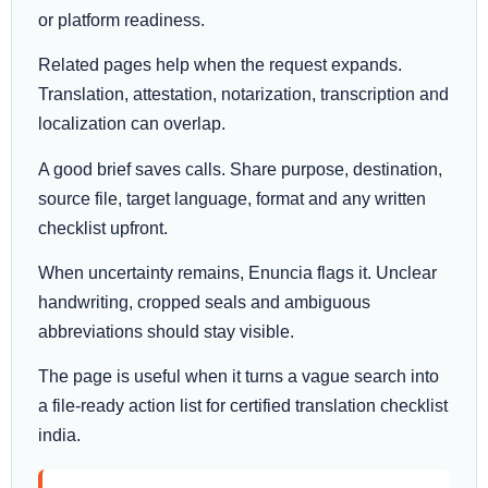
or platform readiness.
Related pages help when the request expands.
Translation, attestation, notarization, transcription and
localization can overlap.
A good brief saves calls. Share purpose, destination,
source file, target language, format and any written
checklist upfront.
When uncertainty remains, Enuncia flags it. Unclear
handwriting, cropped seals and ambiguous
abbreviations should stay visible.
The page is useful when it turns a vague search into
a file-ready action list for certified translation checklist
india.