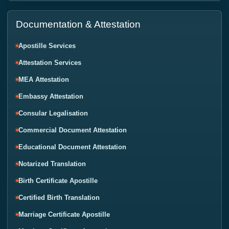
Documentation & Attestation
Apostille Services
Attestation Services
MEA Attestation
Embassy Attestation
Consular Legalisation
Commercial Document Attestation
Educational Document Attestation
Notarized Translation
Birth Certificate Apostille
Certified Birth Translation
Marriage Certificate Apostille