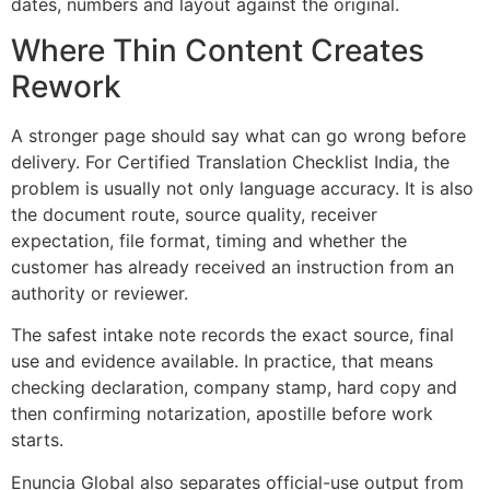
dates, numbers and layout against the original.
Where Thin Content Creates
Rework
A stronger page should say what can go wrong before
delivery. For Certified Translation Checklist India, the
problem is usually not only language accuracy. It is also
the document route, source quality, receiver
expectation, file format, timing and whether the
customer has already received an instruction from an
authority or reviewer.
The safest intake note records the exact source, final
use and evidence available. In practice, that means
checking declaration, company stamp, hard copy and
then confirming notarization, apostille before work
starts.
Enuncia Global also separates official-use output from