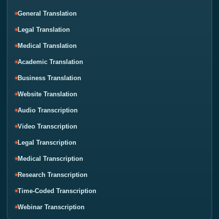
General Translation
Legal Translation
Medical Translation
Academic Translation
Business Translation
Website Translation
Audio Transcription
Video Transcription
Legal Transcription
Medical Transcription
Research Transcription
Time-Coded Transcription
Webinar Transcription