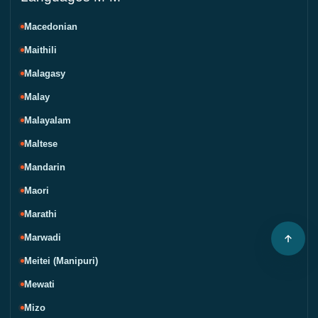
Macedonian
Maithili
Malagasy
Malay
Malayalam
Maltese
Mandarin
Maori
Marathi
Marwadi
Meitei (Manipuri)
Mewati
Mizo