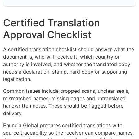
Certified Translation
Approval Checklist
A certified translation checklist should answer what the
document is, who will receive it, which country or
authority is involved, and whether the translated copy
needs a declaration, stamp, hard copy or supporting
legalization.
Common issues include cropped scans, unclear seals,
mismatched names, missing pages and untranslated
handwritten notes. These should be flagged before
delivery.
Enuncia Global prepares certified translations with
source traceability so the receiver can compare names,