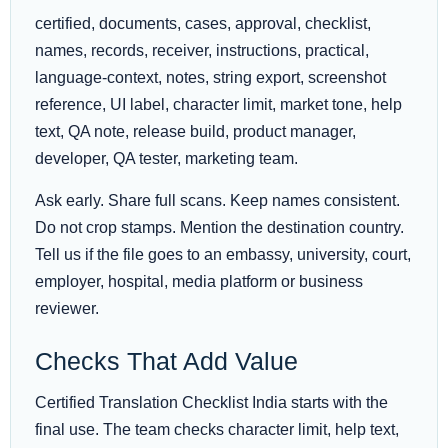
certified, documents, cases, approval, checklist,
names, records, receiver, instructions, practical,
language-context, notes, string export, screenshot
reference, UI label, character limit, market tone, help
text, QA note, release build, product manager,
developer, QA tester, marketing team.
Ask early. Share full scans. Keep names consistent.
Do not crop stamps. Mention the destination country.
Tell us if the file goes to an embassy, university, court,
employer, hospital, media platform or business
reviewer.
Checks That Add Value
Certified Translation Checklist India starts with the
final use. The team checks character limit, help text,