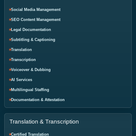
Social Media Management
SEO Content Management
Legal Documentation
Subtitling & Captioning
Translation
Transcription
Voiceover & Dubbing
AI Services
Multilingual Staffing
Documentation & Attestation
Translation & Transcription
Certified Translation