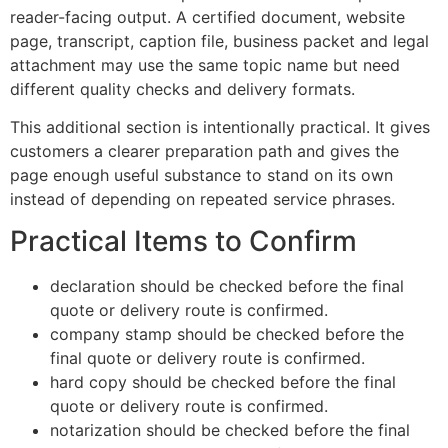
reader-facing output. A certified document, website
page, transcript, caption file, business packet and legal
attachment may use the same topic name but need
different quality checks and delivery formats.
This additional section is intentionally practical. It gives
customers a clearer preparation path and gives the
page enough useful substance to stand on its own
instead of depending on repeated service phrases.
Practical Items to Confirm
declaration should be checked before the final
quote or delivery route is confirmed.
company stamp should be checked before the
final quote or delivery route is confirmed.
hard copy should be checked before the final
quote or delivery route is confirmed.
notarization should be checked before the final