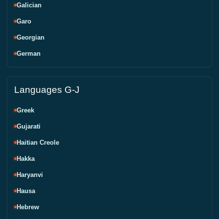
Galician
Garo
Georgian
German
Languages G-J
Greek
Gujarati
Haitian Creole
Hakka
Haryanvi
Hausa
Hebrew