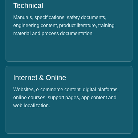
Technical
Manuals, specifications, safety documents,
engineering content, product literature, training
material and process documentation.
Internet & Online
Websites, e-commerce content, digital platforms,
online courses, support pages, app content and
web localization.