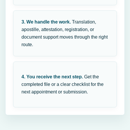
3. We handle the work.
Translation,
apostille, attestation, registration, or
document support moves through the right
route.
4. You receive the next step.
Get the
completed file or a clear checklist for the
next appointment or submission.