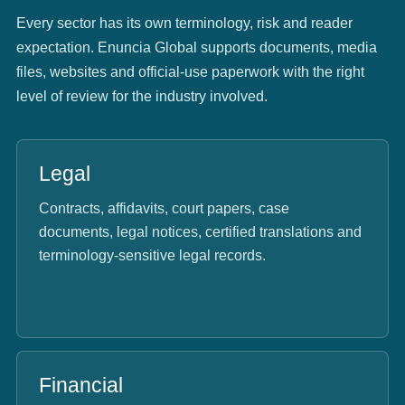
Every sector has its own terminology, risk and reader
expectation. Enuncia Global supports documents, media
files, websites and official-use paperwork with the right
level of review for the industry involved.
Legal
Contracts, affidavits, court papers, case
documents, legal notices, certified translations and
terminology-sensitive legal records.
Financial