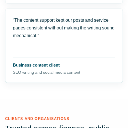
“The content support kept our posts and service
pages consistent without making the writing sound
mechanical.”
Business content client
SEO writing and social media content
CLIENTS AND ORGANISATIONS