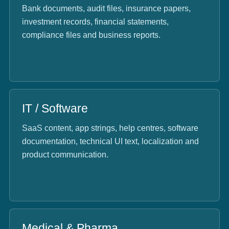
Bank documents, audit files, insurance papers,
investment records, financial statements,
compliance files and business reports.
IT / Software
SaaS content, app strings, help centres, software
documentation, technical UI text, localization and
product communication.
Medical & Pharma