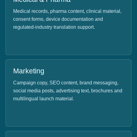
Medical records, pharma content, clinical material,
consent forms, device documentation and
regulated-industry translation support.
Marketing
Campaign copy, SEO content, brand messaging,
social media posts, advertising text, brochures and
multilingual launch material.