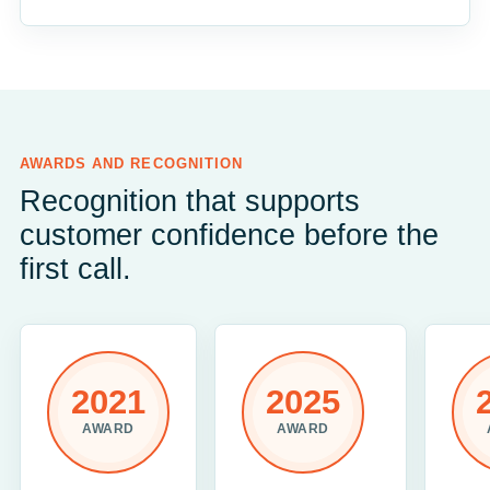
AWARDS AND RECOGNITION
Recognition that supports
customer confidence before the
first call.
2021
2025
AWARD
AWARD