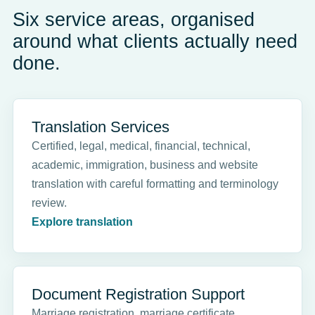
Six service areas, organised
around what clients actually need
done.
Translation Services
Certified, legal, medical, financial, technical,
academic, immigration, business and website
translation with careful formatting and terminology
review.
Explore translation
Document Registration Support
Marriage registration, marriage certificate