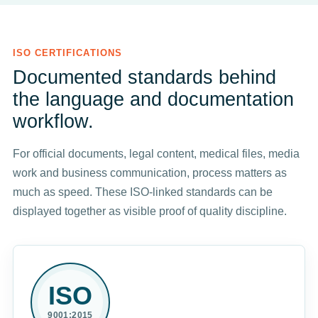
ISO CERTIFICATIONS
Documented standards behind
the language and documentation
workflow.
For official documents, legal content, medical files, media
work and business communication, process matters as
much as speed. These ISO-linked standards can be
displayed together as visible proof of quality discipline.
ISO
9001:2015