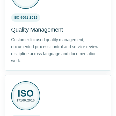
ISO 9001:2015
Quality Management
Customer-focused quality management,
documented process control and service review
discipline across language and documentation
work.
ISO
17100:2015