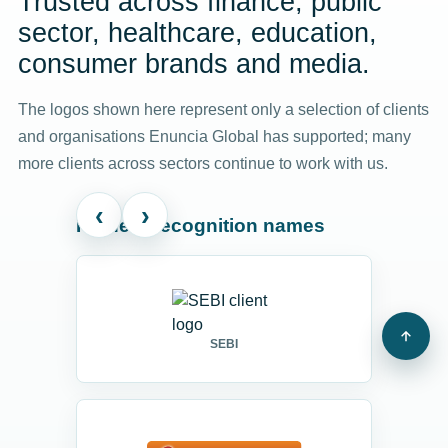
Trusted across finance, public
sector, healthcare, education,
consumer brands and media.
The logos shown here represent only a selection of clients
and organisations Enuncia Global has supported; many
more clients across sectors continue to work with us.
‹
›
Highest-recognition names
SEBI