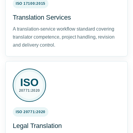
ISO 17100:2015
Translation Services
A translation-service workflow standard covering
translator competence, project handling, revision
and delivery control.
ISO
20771:2020
ISO 20771:2020
Legal Translation