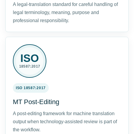
A legal-translation standard for careful handling of
legal terminology, meaning, purpose and
professional responsibility.
ISO
18587:2017
ISO 18587:2017
MT Post-Editing
A post-editing framework for machine translation
output when technology-assisted review is part of
the workflow.