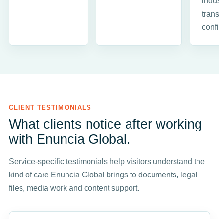
indus
trans
conf
CLIENT TESTIMONIALS
What clients notice after working
with Enuncia Global.
Service-specific testimonials help visitors understand the
kind of care Enuncia Global brings to documents, legal
files, media work and content support.