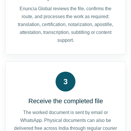
Enuncia Global reviews the file, confirms the
route, and processes the work as required:
translation, certification, notarization, apostille,
attestation, transcription, subtitling or content
support.
3
Receive the completed file
The worked document is sent by email or
WhatsApp. Physical documents can also be
delivered free across India through regular courier