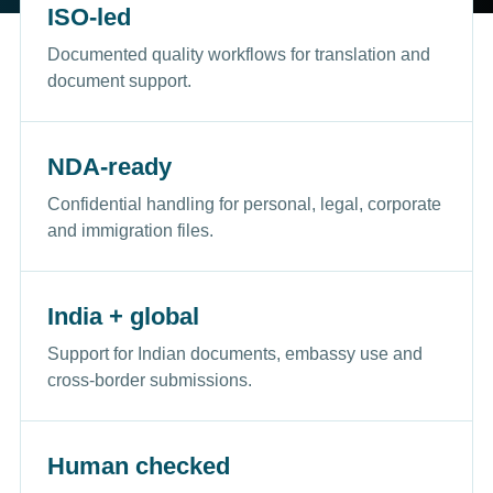
ISO-led
Documented quality workflows for translation and
document support.
NDA-ready
Confidential handling for personal, legal, corporate
and immigration files.
India + global
Support for Indian documents, embassy use and
cross-border submissions.
Human checked