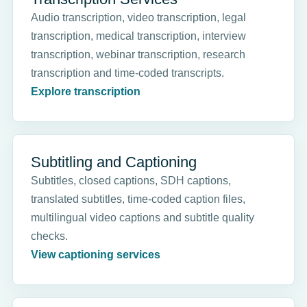
Audio transcription, video transcription, legal
transcription, medical transcription, interview
transcription, webinar transcription, research
transcription and time-coded transcripts.
Explore transcription
Subtitling and Captioning
Subtitles, closed captions, SDH captions,
translated subtitles, time-coded caption files,
multilingual video captions and subtitle quality
checks.
View captioning services