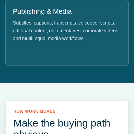
Publishing & Media
Subtitles, captions, transcripts, voiceover scripts,
editorial content, documentaries, corporate videos
and multilingual media workflows.
HOW WORK MOVES
Make the buying path