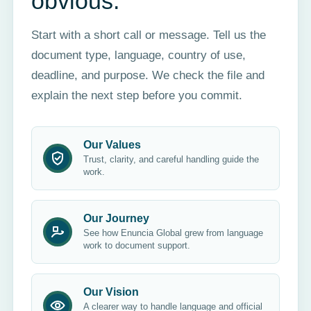
obvious.
Start with a short call or message. Tell us the
document type, language, country of use,
deadline, and purpose. We check the file and
explain the next step before you commit.
Our Values
Trust, clarity, and careful handling guide the
work.
Our Journey
See how Enuncia Global grew from language
work to document support.
Our Vision
A clearer way to handle language and official