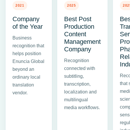
2021
2025
202
Company
Best Post
Bes
of the Year
Production
Tra
Content
Ser
Business
Management
Pro
recognition that
Company
Ph
helps position
Rel
Recognition
Enuncia Global
Ind
connected with
beyond an
Reco
subtitling,
ordinary local
that 
transcription,
translation
medic
localization and
vendor.
scie
multilingual
comp
media workflows.
sens
regu