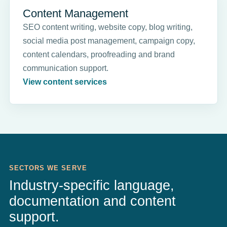
Content Management
SEO content writing, website copy, blog writing,
social media post management, campaign copy,
content calendars, proofreading and brand
communication support.
View content services
SECTORS WE SERVE
Industry-specific language,
documentation and content
support.