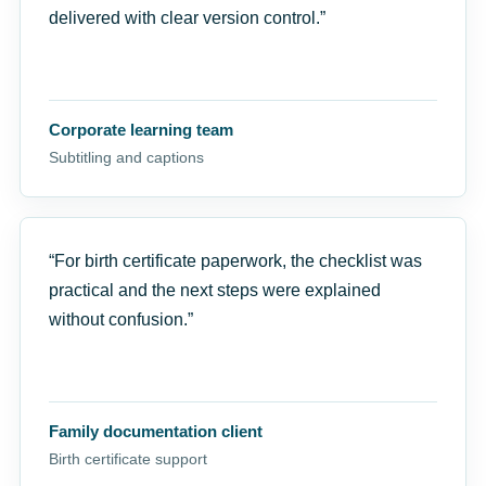
delivered with clear version control.”
Corporate learning team
Subtitling and captions
“For birth certificate paperwork, the checklist was
practical and the next steps were explained
without confusion.”
Family documentation client
Birth certificate support