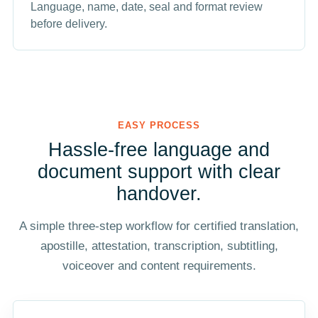
Language, name, date, seal and format review
before delivery.
EASY PROCESS
Hassle-free language and
document support with clear
handover.
A simple three-step workflow for certified translation,
apostille, attestation, transcription, subtitling,
voiceover and content requirements.