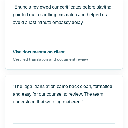
“Enuncia reviewed our certificates before starting,
pointed out a spelling mismatch and helped us
avoid a last-minute embassy delay.”
Visa documentation client
Certified translation and document review
“The legal translation came back clean, formatted
and easy for our counsel to review. The team
understood that wording mattered.”