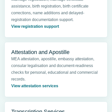
assistance, birth registration, birth certificate
corrections, name additions and delayed-
registration documentation support.
View registration support
Attestation and Apostille
MEA attestation, apostille, embassy attestation,
consular legalisation and document-readiness
checks for personal, educational and commercial
records.
View attestation services
Transcription Services