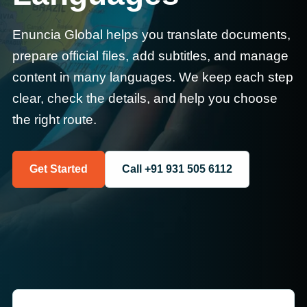
Enuncia Global helps you translate documents,
prepare official files, add subtitles, and manage
content in many languages. We keep each step
clear, check the details, and help you choose
the right route.
Get Started
Call +91 931 505 6112