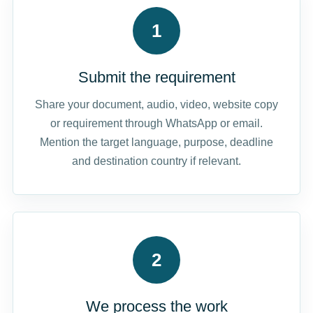
1
Submit the requirement
Share your document, audio, video, website copy
or requirement through WhatsApp or email.
Mention the target language, purpose, deadline
and destination country if relevant.
2
We process the work