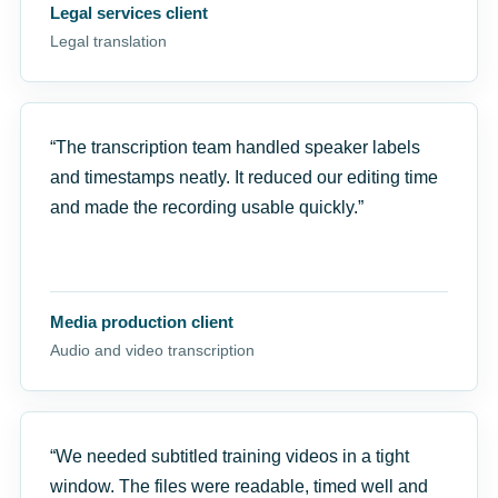
Legal services client
Legal translation
“The transcription team handled speaker labels
and timestamps neatly. It reduced our editing time
and made the recording usable quickly.”
Media production client
Audio and video transcription
“We needed subtitled training videos in a tight
window. The files were readable, timed well and