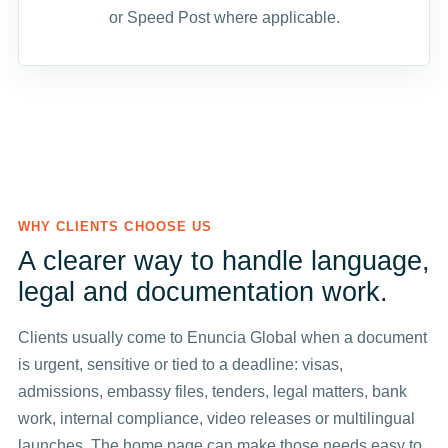
or Speed Post where applicable.
WHY CLIENTS CHOOSE US
A clearer way to handle language,
legal and documentation work.
Clients usually come to Enuncia Global when a document
is urgent, sensitive or tied to a deadline: visas,
admissions, embassy files, tenders, legal matters, bank
work, internal compliance, video releases or multilingual
launches. The home page can make those needs easy to