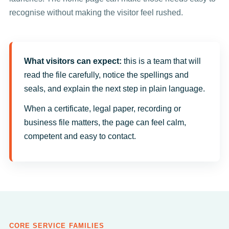
recognise without making the visitor feel rushed.
What visitors can expect:
this is a team that will
read the file carefully, notice the spellings and
seals, and explain the next step in plain language.
When a certificate, legal paper, recording or
business file matters, the page can feel calm,
competent and easy to contact.
CORE SERVICE FAMILIES