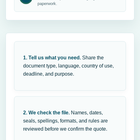
paperwork.
1. Tell us what you need.
Share the
document type, language, country of use,
deadline, and purpose.
2. We check the file.
Names, dates,
seals, spellings, formats, and rules are
reviewed before we confirm the quote.