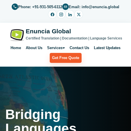
Phone: +91-931-505-6112
Email: info@enuncia.global
Enuncia Global
Certified Translation | Documentation | Language Services
Home
About Us
Services
Contact Us
Latest Updates
Get Free Quote
Bridging
Languages