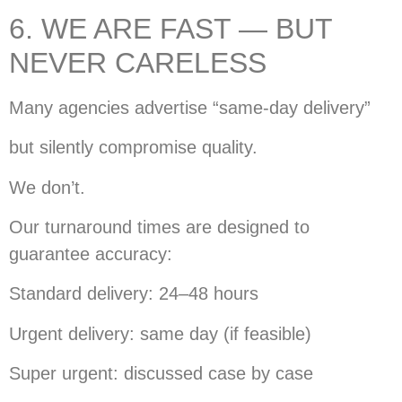
6. WE ARE FAST — BUT
NEVER CARELESS
Many agencies advertise “same-day delivery”
but silently compromise quality.
We don’t.
Our turnaround times are designed to
guarantee accuracy:
Standard delivery: 24–48 hours
Urgent delivery: same day (if feasible)
Super urgent: discussed case by case