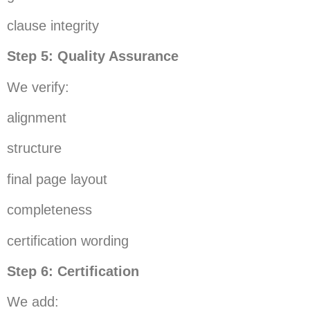
clause integrity
Step 5: Quality Assurance
We verify:
alignment
structure
final page layout
completeness
certification wording
Step 6: Certification
We add: