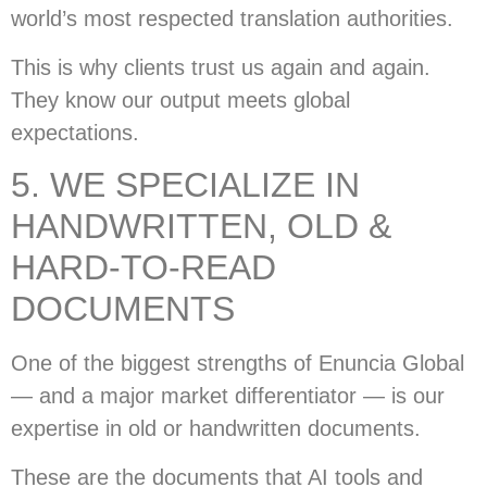
world’s most respected translation authorities.
This is why clients trust us again and again.
They know our output meets global
expectations.
5. WE SPECIALIZE IN
HANDWRITTEN, OLD &
HARD-TO-READ
DOCUMENTS
One of the biggest strengths of Enuncia Global
— and a major market differentiator — is our
expertise in old or handwritten documents.
These are the documents that AI tools and