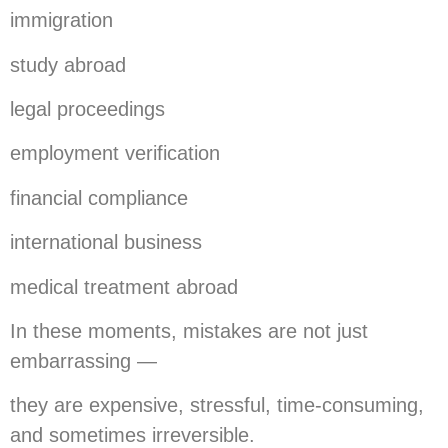
immigration
study abroad
legal proceedings
employment verification
financial compliance
international business
medical treatment abroad
In these moments, mistakes are not just
embarrassing —
they are expensive, stressful, time-consuming,
and sometimes irreversible.