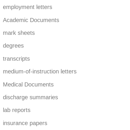
employment letters
Academic Documents
mark sheets
degrees
transcripts
medium-of-instruction letters
Medical Documents
discharge summaries
lab reports
insurance papers