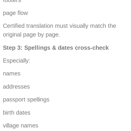
page flow
Certified translation must visually match the
original page by page.
Step 3: Spellings & dates cross-check
Especially:
names
addresses
passport spellings
birth dates
village names