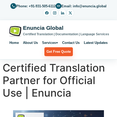
Phone: +91-931-505-6112
Email: info@enuncia.global
Enuncia Global
Certified Translation | Documentation | Language Services
Home
About Us
Services
Contact Us
Latest Updates
Get Free Quote
Certified Translation
Partner for Official
Use | Enuncia