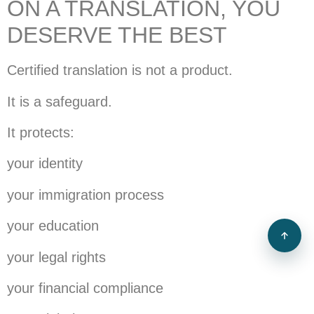
ON A TRANSLATION, YOU
DESERVE THE BEST
Certified translation is not a product.
It is a safeguard.
It protects:
your identity
your immigration process
your education
your legal rights
your financial compliance