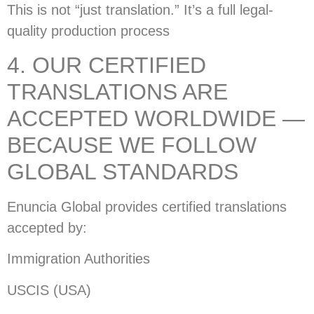
This is not “just translation.” It’s a full legal-
quality production process
4. OUR CERTIFIED
TRANSLATIONS ARE
ACCEPTED WORLDWIDE —
BECAUSE WE FOLLOW
GLOBAL STANDARDS
Enuncia Global provides certified translations
accepted by:
Immigration Authorities
USCIS (USA)