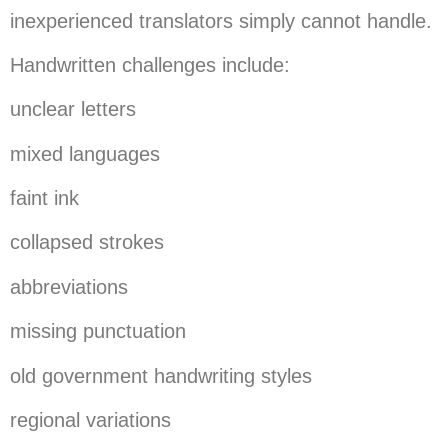
inexperienced translators simply cannot handle.
Handwritten challenges include:
unclear letters
mixed languages
faint ink
collapsed strokes
abbreviations
missing punctuation
old government handwriting styles
regional variations