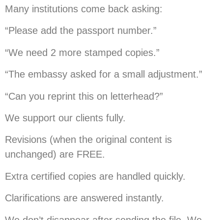
Many institutions come back asking:
“Please add the passport number.”
“We need 2 more stamped copies.”
“The embassy asked for a small adjustment.”
“Can you reprint this on letterhead?”
We support our clients fully.
Revisions (when the original content is
unchanged) are FREE.
Extra certified copies are handled quickly.
Clarifications are answered instantly.
We don’t disappear after sending the file. We