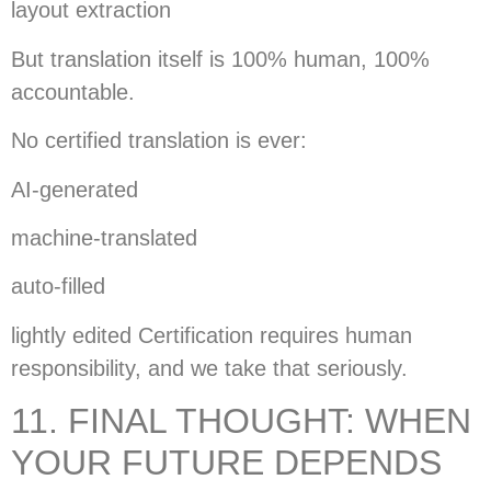
layout extraction
But translation itself is 100% human, 100%
accountable.
No certified translation is ever:
AI-generated
machine-translated
auto-filled
lightly edited Certification requires human
responsibility, and we take that seriously.
11. FINAL THOUGHT: WHEN
YOUR FUTURE DEPENDS