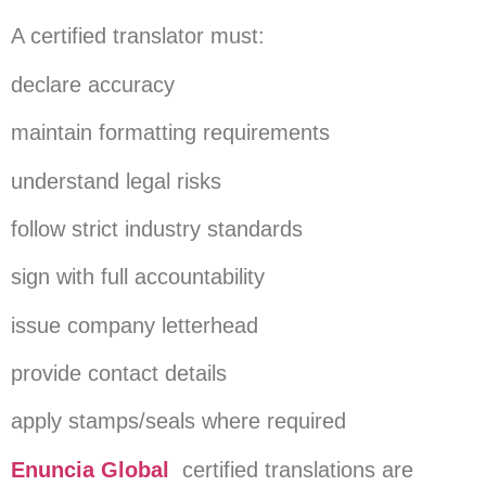
A certified translator must:
declare accuracy
maintain formatting requirements
understand legal risks
follow strict industry standards
sign with full accountability
issue company letterhead
provide contact details
apply stamps/seals where required
Enuncia Global
certified translations are