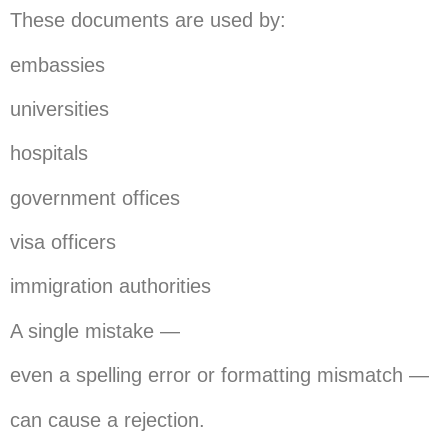
These documents are used by:
embassies
universities
hospitals
government offices
visa officers
immigration authorities
A single mistake —
even a spelling error or formatting mismatch —
can cause a rejection.