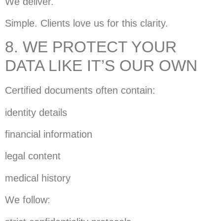
We deliver.
Simple. Clients love us for this clarity.
8. WE PROTECT YOUR
DATA LIKE IT’S OUR OWN
Certified documents often contain:
identity details
financial information
legal content
medical history
We follow: