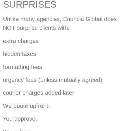
SURPRISES
Unlike many agencies, Enuncia Global does
NOT surprise clients with:
extra charges
hidden taxes
formatting fees
urgency fees (unless mutually agreed)
courier charges added later
We quote upfront.
You approve.