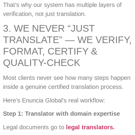
That’s why our system has multiple layers of
verification, not just translation.
3. WE NEVER “JUST
TRANSLATE” — WE VERIFY,
FORMAT, CERTIFY &
QUALITY-CHECK
Most clients never see how many steps happen
inside a genuine certified translation process.
Here’s Enuncia Global’s real workflow:
Step 1: Translator with domain expertise
Legal documents go to
legal translators.