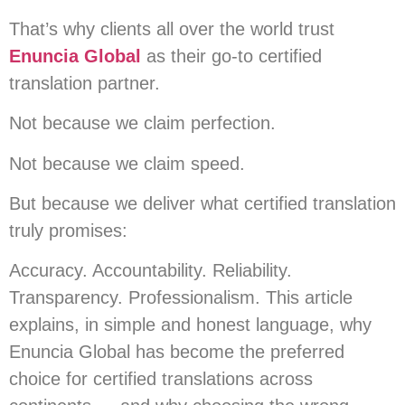
That’s why clients all over the world trust
Enuncia Global
as their go-to certified
translation partner.
Not because we claim perfection.
Not because we claim speed.
But because we deliver what certified translation
truly promises:
Accuracy. Accountability. Reliability.
Transparency. Professionalism. This article
explains, in simple and honest language, why
Enuncia Global has become the preferred
choice for certified translations across