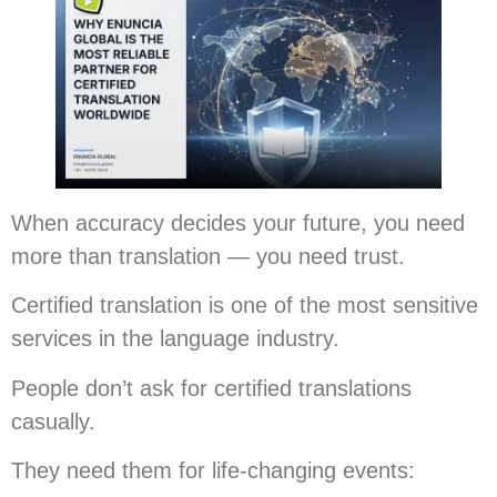
When accuracy decides your future, you need
more than translation — you need trust.
Certified translation is one of the most sensitive
services in the language industry.
People don’t ask for certified translations
casually.
They need them for life-changing events: