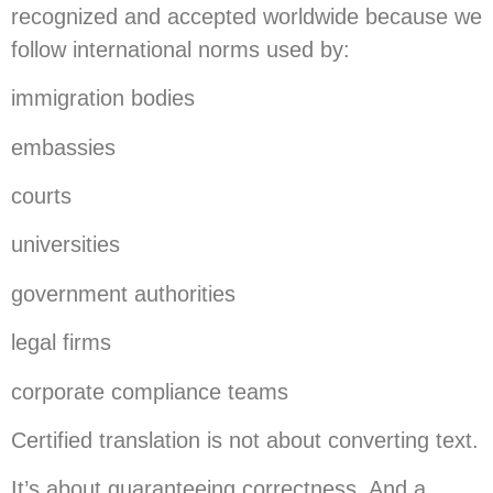
recognized and accepted worldwide because we
follow international norms used by:
immigration bodies
embassies
courts
universities
government authorities
legal firms
corporate compliance teams
Certified translation is not about converting text.
It’s about guaranteeing correctness. And a