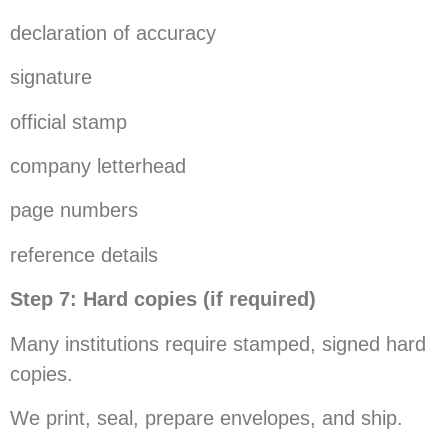
declaration of accuracy
signature
official stamp
company letterhead
page numbers
reference details
Step 7: Hard copies (if required)
Many institutions require stamped, signed hard
copies.
We print, seal, prepare envelopes, and ship.