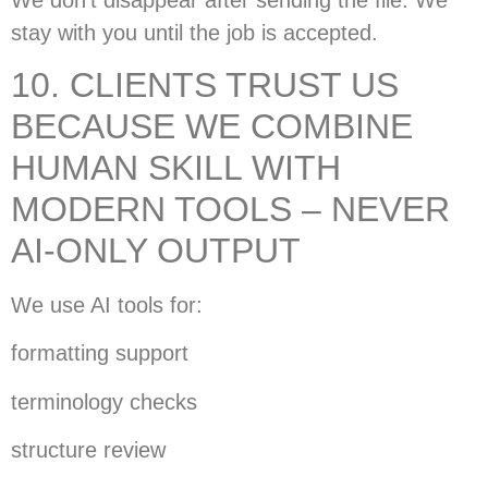
stay with you until the job is accepted.
10. CLIENTS TRUST US
BECAUSE WE COMBINE
HUMAN SKILL WITH
MODERN TOOLS – NEVER
AI-ONLY OUTPUT
We use AI tools for:
formatting support
terminology checks
structure review