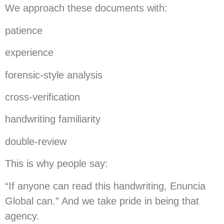
We approach these documents with:
patience
experience
forensic-style analysis
cross-verification
handwriting familiarity
double-review
This is why people say:
“If anyone can read this handwriting, Enuncia
Global can.” And we take pride in being that
agency.