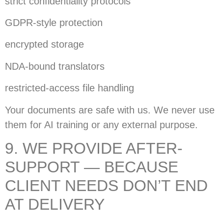
strict confidentiality protocols
GDPR-style protection
encrypted storage
NDA-bound translators
restricted-access file handling
Your documents are safe with us. We never use
them for AI training or any external purpose.
9. WE PROVIDE AFTER-
SUPPORT — BECAUSE
CLIENT NEEDS DON’T END
AT DELIVERY