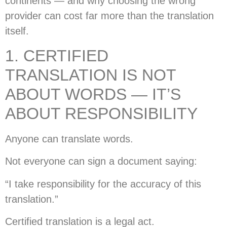
continents — and why choosing the wrong
provider can cost far more than the translation
itself.
1. CERTIFIED
TRANSLATION IS NOT
ABOUT WORDS — IT’S
ABOUT RESPONSIBILITY
Anyone can translate words.
Not everyone can sign a document saying:
“I take responsibility for the accuracy of this
translation.”
Certified translation is a legal act.