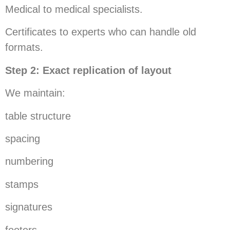
Medical to medical specialists.
Certificates to experts who can handle old
formats.
Step 2: Exact replication of layout
We maintain:
table structure
spacing
numbering
stamps
signatures
footers