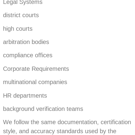
Legal Systems
district courts
high courts
arbitration bodies
compliance offices
Corporate Requirements
multinational companies
HR departments
background verification teams
We follow the same documentation, certification
style, and accuracy standards used by the