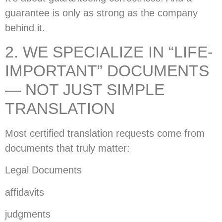
guarantee is only as strong as the company
behind it.
2. WE SPECIALIZE IN “LIFE-
IMPORTANT” DOCUMENTS
— NOT JUST SIMPLE
TRANSLATION
Most certified translation requests come from
documents that truly matter:
Legal Documents
affidavits
judgments