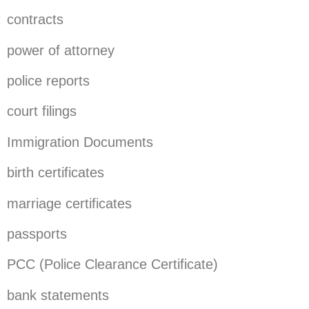
contracts
power of attorney
police reports
court filings
Immigration Documents
birth certificates
marriage certificates
passports
PCC (Police Clearance Certificate)
bank statements