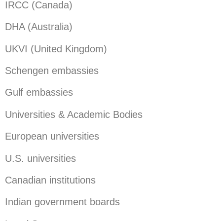
IRCC (Canada)
DHA (Australia)
UKVI (United Kingdom)
Schengen embassies
Gulf embassies
Universities & Academic Bodies
European universities
U.S. universities
Canadian institutions
Indian government boards