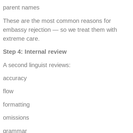
parent names
These are the most common reasons for
embassy rejection — so we treat them with
extreme care.
Step 4: Internal review
A second linguist reviews:
accuracy
flow
formatting
omissions
grammar