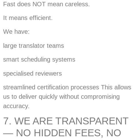
Fast does NOT mean careless.
It means efficient.
We have:
large translator teams
smart scheduling systems
specialised reviewers
streamlined certification processes This allows
us to deliver quickly without compromising
accuracy.
7. WE ARE TRANSPARENT
— NO HIDDEN FEES, NO