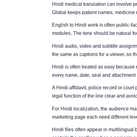
Hindi medical translation can involve p
Global keeps patient names, medicine r
English to Hindi work is often public-fa
modules. The tone should be natural fo
Hindi audio, video and subtitle assignme
the same as captions for a viewer, so the
Hindi is often treated as easy because m
every name, date, seal and attachment 
A Hindi affidavit, police record or cou
legal function of the line clear and avo
For Hindi localization, the audience m
marketing page each need different level
Hindi files often appear in multilingu