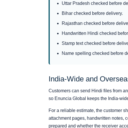
Uttar Pradesh checked before del
Bihar checked before delivery.
Rajasthan checked before delive
Handwritten Hindi checked before
Stamp text checked before delive
Name spelling checked before de
India-Wide and Overse
Customers can send Hindi files from anyw
so Enuncia Global keeps the India-wide s
For a reliable estimate, the customer s
attachment pages, handwritten notes, ce
prepared and whether the receiver acce