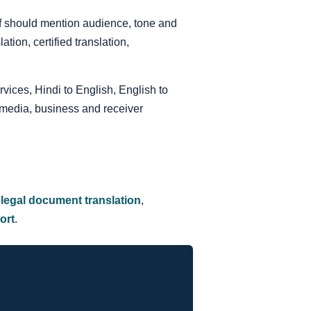
ief should mention audience, tone and
ion, certified translation,
rvices, Hindi to English, English to
 media, business and receiver
,
legal document translation
,
ort
.