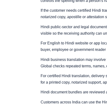
controls the spelling when a person's 
If the customer needs certified Hindi t
notarized copy, apostille or attestation 
Hindi public-sector and legal documents 
visible so the receiving authority can un
For English to Hindi website or app loca
buyer, employee or government reader 
Hindi business translation may involve
Global checks repeated terms, names, da
For certified Hindi translation, deliver
for a printed copy, notarized support, ap
Hindi document bundles are reviewed 
Customers across India can use the Hindi