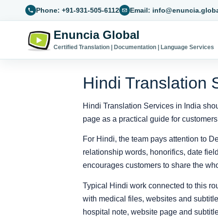
Phone: +91-931-505-6112
Email: info@enuncia.glob
Enuncia Global
Certified Translation | Documentation | Language Services
Hindi Translation 
Hindi Translation Services in India shou
page as a practical guide for customers
For Hindi, the team pays attention to De
relationship words, honorifics, date fi
encourages customers to share the whol
Typical Hindi work connected to this rou
with medical files, websites and subtit
hospital note, website page and subtitle 