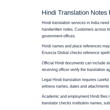
Hindi Translation Notes 
Hindi translation services in India nee
handwritten notes. Customers across Ind
government offices.
Hindi names and place references may ap
Enuncia Global checks reference spellin
Official Hindi documents can include st
receiving officer verify the translation
Legal Hindi translation requires careful
witness names, dates and attachments m
Academic and employment Hindi files ma
translator checks institution names, subj