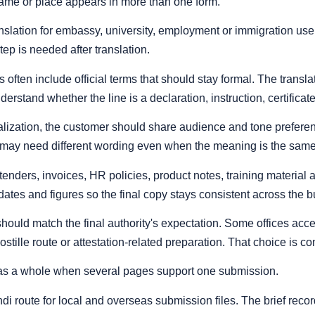
name or place appears in more than one form.
ranslation for embassy, university, employment or immigration us
step is needed after translation.
often include official terms that should stay formal. The transla
derstand whether the line is a declaration, instruction, certificat
lization, the customer should share audience and tone preferences
may need different wording even when the meaning is the same
 tenders, invoices, HR policies, product notes, training materi
tes and figures so the final copy stays consistent across the b
y should match the final authority's expectation. Some offices ac
ostille route or attestation-related preparation. That choice is co
as a whole when several pages support one submission.
 route for local and overseas submission files. The brief record