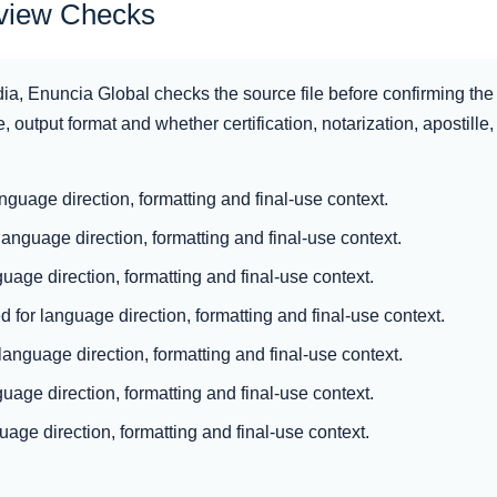
eview Checks
dia, Enuncia Global checks the source file before confirming the 
, output format and whether certification, notarization, apostille, a
anguage direction, formatting and final-use context.
language direction, formatting and final-use context.
guage direction, formatting and final-use context.
 for language direction, formatting and final-use context.
 language direction, formatting and final-use context.
uage direction, formatting and final-use context.
uage direction, formatting and final-use context.