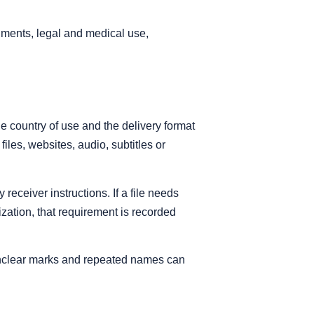
uments, legal and medical use,
he country of use and the delivery format
iles, websites, audio, subtitles or
eceiver instructions. If a file needs
alization, that requirement is recorded
 unclear marks and repeated names can