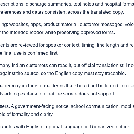
rescriptions, discharge summaries, test notes and hospital form
eferences and dates consistent across the translated copy.
cing: websites, apps, product material, customer messages, voice 
r the intended reader while preserving approved terms.
nts are reviewed for speaker context, timing, line length and read
 final use is confirmed first.
any Indian customers can read it, but official translation still 
against the source, so the English copy must stay traceable.
rt paper may include formal terms that should not be turned into 
ids adding explanation that the source does not support.
atters. A government-facing notice, school communication, mobil
s of formality and clarity.
al bundles with English, regional-language or Romanized entries