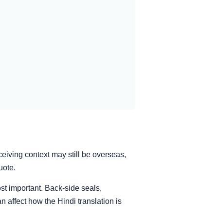
ceiving context may still be overseas,
uote.
st important. Back-side seals,
 affect how the Hindi translation is