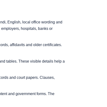
di, English, local office wording and
, employers, hospitals, banks or
s, affidavits and older certificates.
nd tables. These visible details help a
records and court papers. Clauses,
ontent and government forms. The