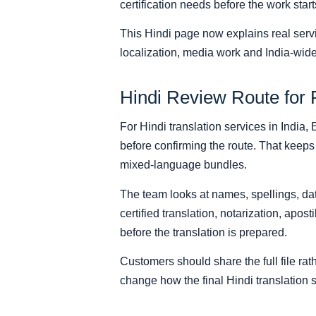
certification needs before the work start
This Hindi page now explains real serv
localization, media work and India-wide
Hindi Review Route for 
For Hindi translation services in India,
before confirming the route. That keeps 
mixed-language bundles.
The team looks at names, spellings, date
certified translation, notarization, apost
before the translation is prepared.
Customers should share the full file r
change how the final Hindi translation