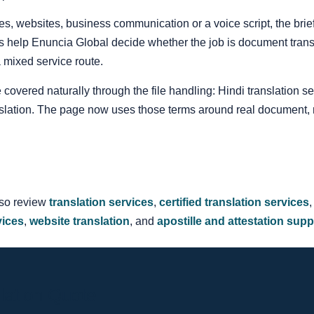
itles, websites, business communication or a voice script, the br
s help Enuncia Global decide whether the job is document translat
 a mixed service route.
 covered naturally through the file handling: Hindi translation se
nslation. The page now uses those terms around real document,
lso review
translation services
,
certified translation services
vices
,
website translation
, and
apostille and attestation supp
lation Quote