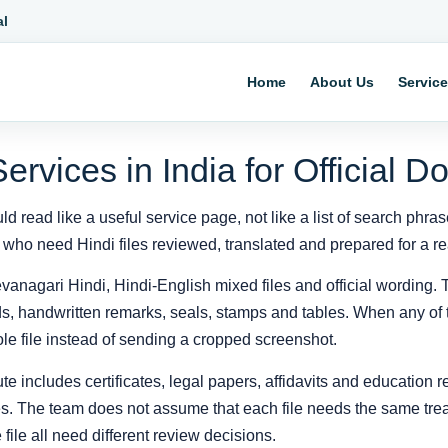
al
Home
About Us
Servic
Services in India for Official 
ld read like a useful service page, not like a list of search phra
 who need Hindi files reviewed, translated and prepared for a rea
vanagari Hindi, Hindi-English mixed files and official wording. T
elds, handwritten remarks, seals, stamps and tables. When any of 
e file instead of sending a cropped screenshot.
te includes certificates, legal papers, affidavits and education 
les. The team does not assume that each file needs the same trea
file all need different review decisions.