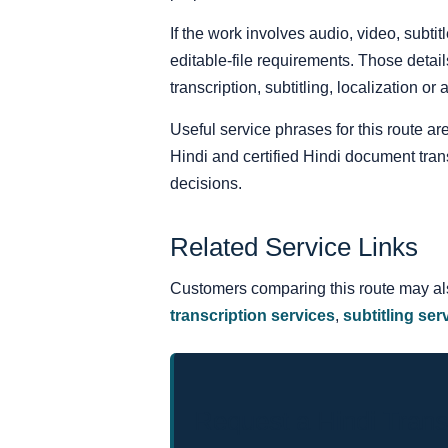
If the work involves audio, video, subt
editable-file requirements. Those detail
transcription, subtitling, localization or
Useful service phrases for this route are
Hindi and certified Hindi document tra
decisions.
Related Service Links
Customers comparing this route may a
transcription services
,
subtitling ser
Request a Hindi Trans