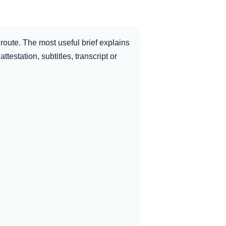
route. The most useful brief explains
ttestation, subtitles, transcript or