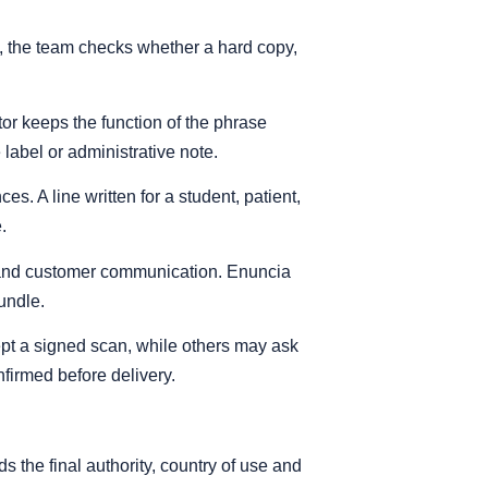
e, the team checks whether a hard copy,
tor keeps the function of the phrase
e label or administrative note.
. A line written for a student, patient,
.
al and customer communication. Enuncia
undle.
cept a signed scan, while others may ask
nfirmed before delivery.
s the final authority, country of use and