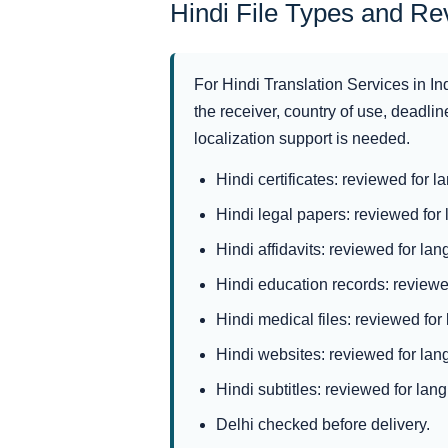
Hindi File Types and R
For Hindi Translation Services in In
the receiver, country of use, deadline
localization support is needed.
Hindi certificates: reviewed for l
Hindi legal papers: reviewed for 
Hindi affidavits: reviewed for lan
Hindi education records: reviewed
Hindi medical files: reviewed for
Hindi websites: reviewed for lang
Hindi subtitles: reviewed for lang
Delhi checked before delivery.