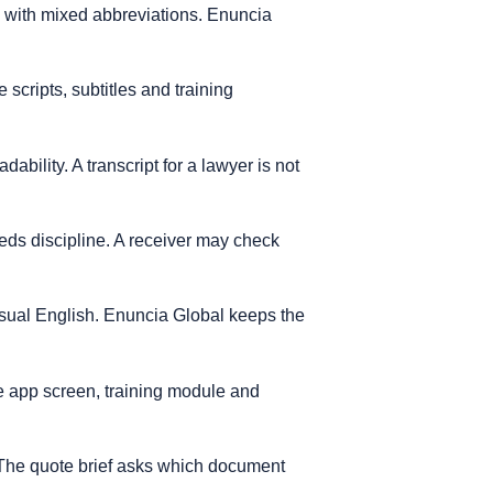
s with mixed abbreviations. Enuncia
scripts, subtitles and training
ability. A transcript for a lawyer is not
needs discipline. A receiver may check
casual English. Enuncia Global keeps the
e app screen, training module and
. The quote brief asks which document