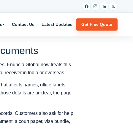
es
Contact Us
Latest Updates
Get Free Quote
Documents
ses. Enuncia Global now treats this
l receiver in India or overseas.
hat affects names, office labels,
those details are unclear, the page
records. Customers also ask for help
tment; a court paper, visa bundle,