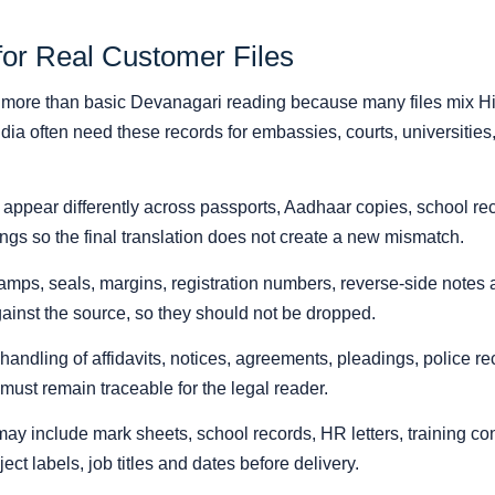
for Real Customer Files
d more than basic Devanagari reading because many files mix Hin
ia often need these records for embassies, courts, universities
pear differently across passports, Aadhaar copies, school record
gs so the final translation does not create a new mismatch.
amps, seals, margins, registration numbers, reverse-side notes a
 against the source, so they should not be dropped.
 handling of affidavits, notices, agreements, pleadings, police 
ust remain traceable for the legal reader.
y include mark sheets, school records, HR letters, training c
ect labels, job titles and dates before delivery.