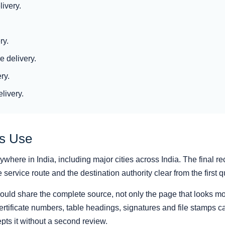
ivery.
ry.
 delivery.
ry.
livery.
as Use
here in India, including major cities across India. The final re
ervice route and the destination authority clear from the first q
hould share the complete source, not only the page that looks mo
rtificate numbers, table headings, signatures and file stamps can
pts it without a second review.