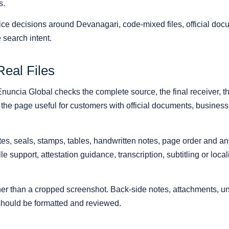
s.
ice decisions around Devanagari, code-mixed files, official doc
 search intent.
Real Files
 Enuncia Global checks the complete source, the final receiver, t
the page useful for customers with official documents, business f
s, seals, stamps, tables, handwritten notes, page order and any r
ille support, attestation guidance, transcription, subtitling or loc
ather than a cropped screenshot. Back-side notes, attachments,
 should be formatted and reviewed.