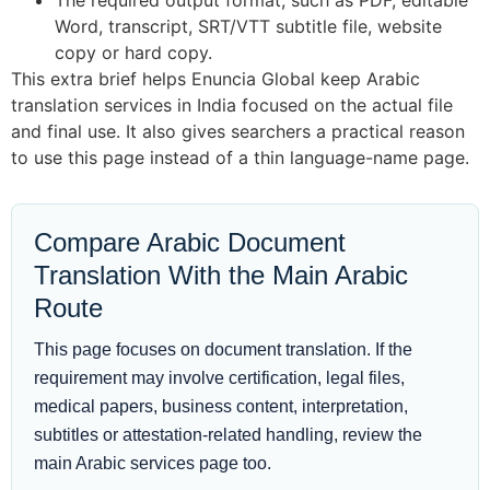
The required output format, such as PDF, editable
Word, transcript, SRT/VTT subtitle file, website
copy or hard copy.
This extra brief helps Enuncia Global keep Arabic
translation services in India focused on the actual file
and final use. It also gives searchers a practical reason
to use this page instead of a thin language-name page.
Compare Arabic Document
Translation With the Main Arabic
Route
This page focuses on document translation. If the
requirement may involve certification, legal files,
medical papers, business content, interpretation,
subtitles or attestation-related handling, review the
main Arabic services page too.