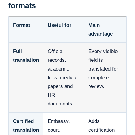
formats
Format
Useful for
Main
advantage
Full
Official
Every visible
translation
records,
field is
academic
translated for
files, medical
complete
papers and
review.
HR
documents
Certified
Embassy,
Adds
translation
court,
certification