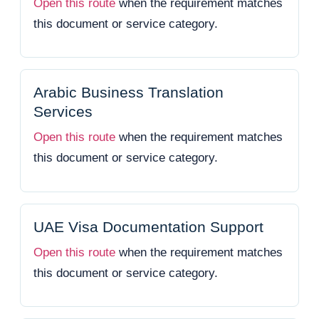
Open this route
when the requirement matches
this document or service category.
Arabic Business Translation
Services
Open this route
when the requirement matches
this document or service category.
UAE Visa Documentation Support
Open this route
when the requirement matches
this document or service category.