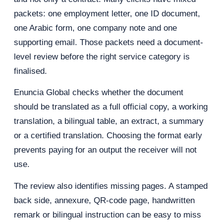
packets: one employment letter, one ID document,
one Arabic form, one company note and one
supporting email. Those packets need a document-
level review before the right service category is
finalised.
Enuncia Global checks whether the document
should be translated as a full official copy, a working
translation, a bilingual table, an extract, a summary
or a certified translation. Choosing the format early
prevents paying for an output the receiver will not
use.
The review also identifies missing pages. A stamped
back side, annexure, QR-code page, handwritten
remark or bilingual instruction can be easy to miss