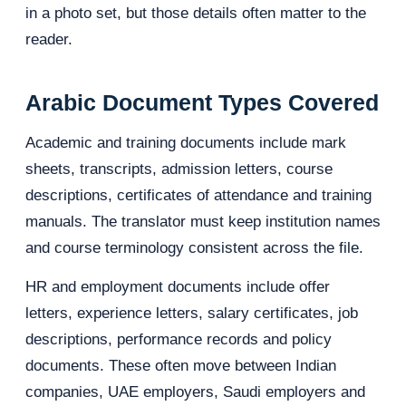
in a photo set, but those details often matter to the
reader.
Arabic Document Types Covered
Academic and training documents include mark
sheets, transcripts, admission letters, course
descriptions, certificates of attendance and training
manuals. The translator must keep institution names
and course terminology consistent across the file.
HR and employment documents include offer
letters, experience letters, salary certificates, job
descriptions, performance records and policy
documents. These often move between Indian
companies, UAE employers, Saudi employers and