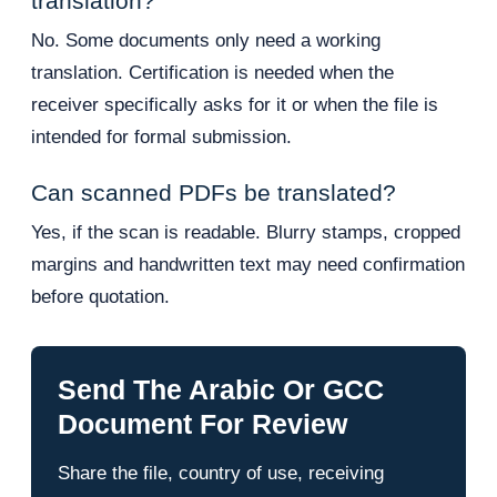
translation?
No. Some documents only need a working
translation. Certification is needed when the
receiver specifically asks for it or when the file is
intended for formal submission.
Can scanned PDFs be translated?
Yes, if the scan is readable. Blurry stamps, cropped
margins and handwritten text may need confirmation
before quotation.
Send The Arabic Or GCC
Document For Review
Share the file, country of use, receiving