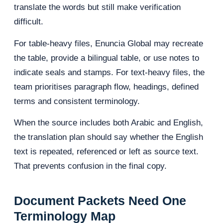
translate the words but still make verification
difficult.
For table-heavy files, Enuncia Global may recreate
the table, provide a bilingual table, or use notes to
indicate seals and stamps. For text-heavy files, the
team prioritises paragraph flow, headings, defined
terms and consistent terminology.
When the source includes both Arabic and English,
the translation plan should say whether the English
text is repeated, referenced or left as source text.
That prevents confusion in the final copy.
Document Packets Need One
Terminology Map