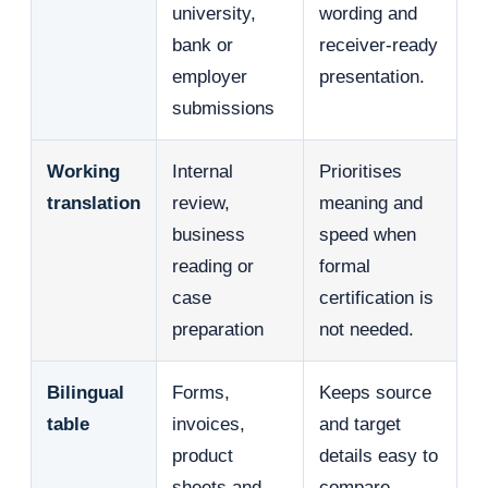
university,
wording and
bank or
receiver-ready
employer
presentation.
submissions
Working
Internal
Prioritises
translation
review,
meaning and
business
speed when
reading or
formal
case
certification is
preparation
not needed.
Bilingual
Forms,
Keeps source
table
invoices,
and target
product
details easy to
sheets and
compare.