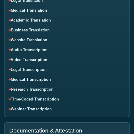
Legal Translation
Medical Translation
Academic Translation
Business Translation
Website Translation
Audio Transcription
Video Transcription
Legal Transcription
Medical Transcription
Research Transcription
Time-Coded Transcription
Webinar Transcription
Documentation & Attestation