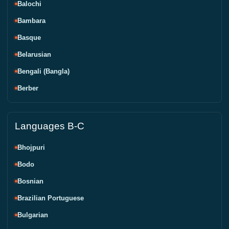
Balochi
Bambara
Basque
Belarusian
Bengali (Bangla)
Berber
Languages B-C
Bhojpuri
Bodo
Bosnian
Brazilian Portuguese
Bulgarian