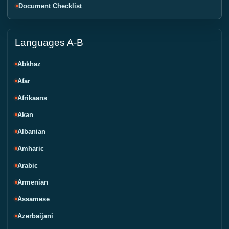
Document Checklist
Languages A-B
Abkhaz
Afar
Afrikaans
Akan
Albanian
Amharic
Arabic
Armenian
Assamese
Azerbaijani