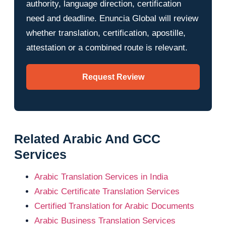
authority, language direction, certification
need and deadline. Enuncia Global will review
whether translation, certification, apostille,
attestation or a combined route is relevant.
Request Review
Related Arabic And GCC
Services
Arabic Translation Services in India
Arabic Certificate Translation Services
Certified Translation for Arabic Documents
Arabic Business Translation Services