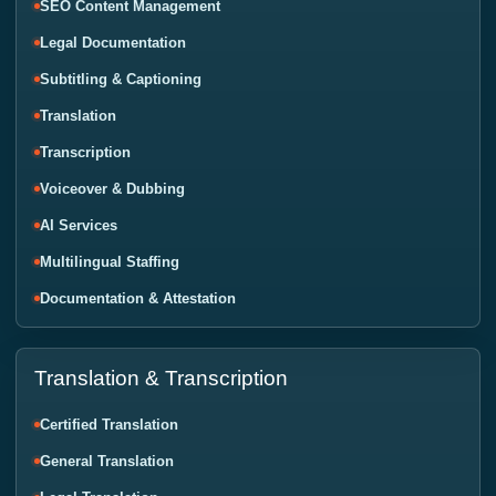
SEO Content Management
Legal Documentation
Subtitling & Captioning
Translation
Transcription
Voiceover & Dubbing
AI Services
Multilingual Staffing
Documentation & Attestation
Translation & Transcription
Certified Translation
General Translation