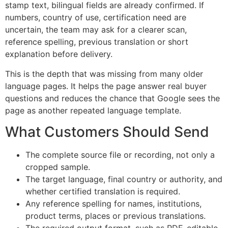
stamp text, bilingual fields are already confirmed. If
numbers, country of use, certification need are
uncertain, the team may ask for a clearer scan,
reference spelling, previous translation or short
explanation before delivery.
This is the depth that was missing from many older
language pages. It helps the page answer real buyer
questions and reduces the chance that Google sees the
page as another repeated language template.
What Customers Should Send
The complete source file or recording, not only a
cropped sample.
The target language, final country or authority, and
whether certified translation is required.
Any reference spelling for names, institutions,
product terms, places or previous translations.