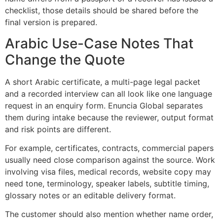
checklist, those details should be shared before the
final version is prepared.
Arabic Use-Case Notes That
Change the Quote
A short Arabic certificate, a multi-page legal packet
and a recorded interview can all look like one language
request in an enquiry form. Enuncia Global separates
them during intake because the reviewer, output format
and risk points are different.
For example, certificates, contracts, commercial papers
usually need close comparison against the source. Work
involving visa files, medical records, website copy may
need tone, terminology, speaker labels, subtitle timing,
glossary notes or an editable delivery format.
The customer should also mention whether name order,