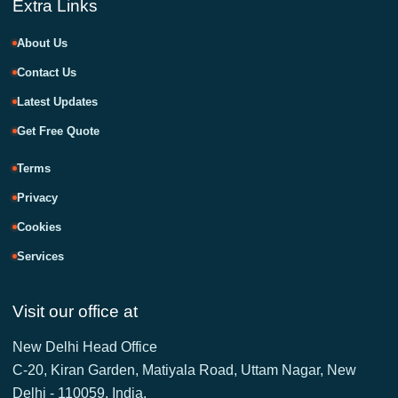
Extra Links
About Us
Contact Us
Latest Updates
Get Free Quote
Terms
Privacy
Cookies
Services
Visit our office at
New Delhi Head Office
C-20, Kiran Garden, Matiyala Road, Uttam Nagar, New
Delhi - 110059, India.