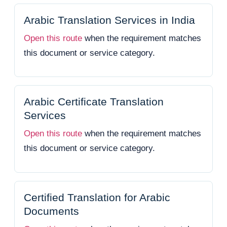
Arabic Translation Services in India
Open this route
when the requirement matches
this document or service category.
Arabic Certificate Translation
Services
Open this route
when the requirement matches
this document or service category.
Certified Translation for Arabic
Documents