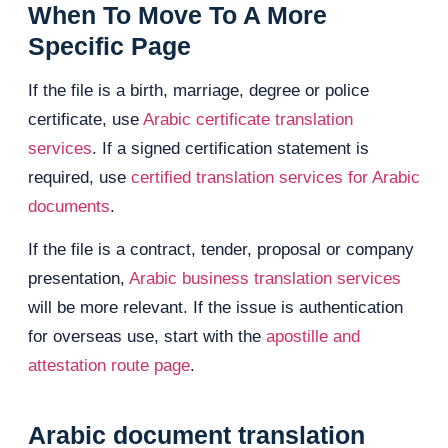
When To Move To A More
Specific Page
If the file is a birth, marriage, degree or police
certificate, use
Arabic certificate translation
services
. If a signed certification statement is
required, use
certified translation services for Arabic
documents
.
If the file is a contract, tender, proposal or company
presentation,
Arabic business translation services
will be more relevant. If the issue is authentication
for overseas use, start with the
apostille and
attestation route page
.
Arabic document translation