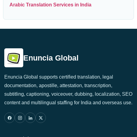
Arabic Translation Services in India
Enuncia Global
Enuncia Global supports certified translation, legal
documentation, apostille, attestation, transcription,
subtitling, captioning, voiceover, dubbing, localization, SEO
content and multilingual staffing for India and overseas use.