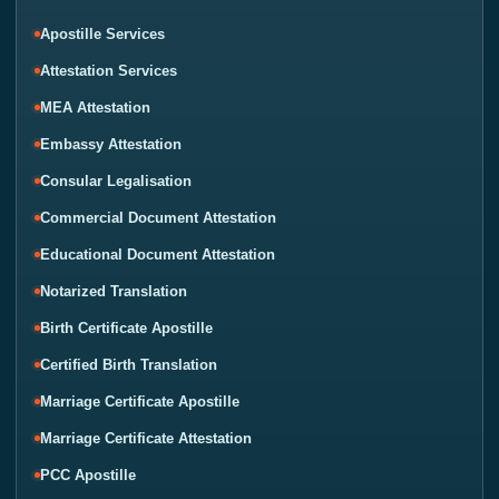
Apostille Services
Attestation Services
MEA Attestation
Embassy Attestation
Consular Legalisation
Commercial Document Attestation
Educational Document Attestation
Notarized Translation
Birth Certificate Apostille
Certified Birth Translation
Marriage Certificate Apostille
Marriage Certificate Attestation
PCC Apostille