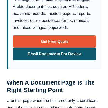
Arabic document files such as HR letters,
academic records, medical papers, reports,
invoices, correspondence, forms, manuals
and mixed bilingual paperwork.
Get Free Quote
Email Documents For Review
When A Document Page Is The
Right Starting Point
Use this page when the file is not only a certificate
and not only a contract. Many clients have mixed