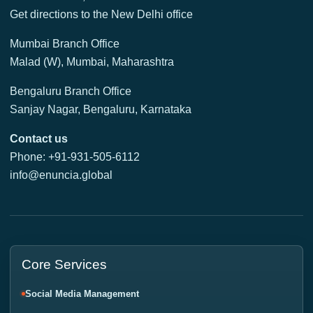
Get directions to the New Delhi office
Mumbai Branch Office
Malad (W), Mumbai, Maharashtra
Bengaluru Branch Office
Sanjay Nagar, Bengaluru, Karnataka
Contact us
Phone: +91-931-505-6112
info@enuncia.global
Core Services
Social Media Management