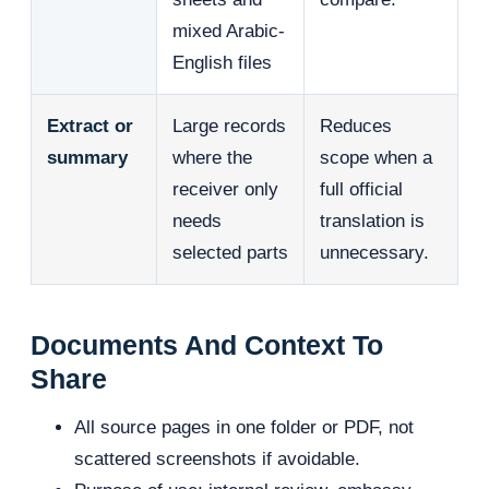
mixed Arabic-
English files
Extract or
Large records
Reduces
summary
where the
scope when a
receiver only
full official
needs
translation is
selected parts
unnecessary.
Documents And Context To
Share
All source pages in one folder or PDF, not
scattered screenshots if avoidable.