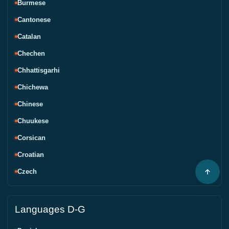
Burmese
Cantonese
Catalan
Chechen
Chhattisgarhi
Chichewa
Chinese
Chuukese
Corsican
Croatian
Czech
Languages D-G