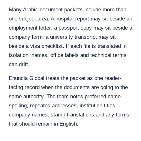
Many Arabic document packets include more than
one subject area. A hospital report may sit beside an
employment letter; a passport copy may sit beside a
company form; a university transcript may sit
beside a visa checklist. If each file is translated in
isolation, names, office labels and technical terms
can drift.
Enuncia Global treats the packet as one reader-
facing record when the documents are going to the
same authority. The team notes preferred name
spelling, repeated addresses, institution titles,
company names, stamp translations and any terms
that should remain in English.