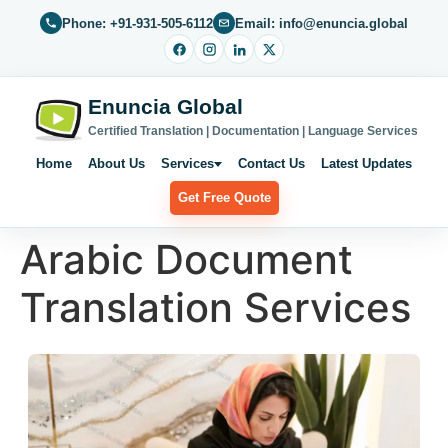
Phone: +91-931-505-6112
Email: info@enuncia.global
Enuncia Global
Certified Translation | Documentation | Language Services
Home
About Us
Services
Contact Us
Latest Updates
Get Free Quote
Arabic Document
Translation Services