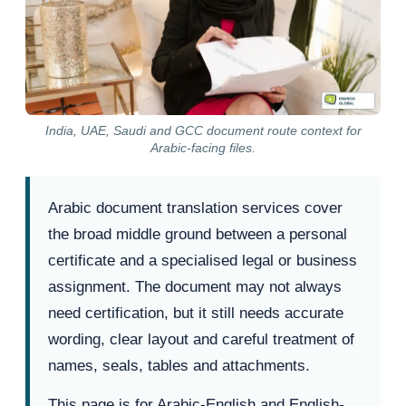
India, UAE, Saudi and GCC document route context for
Arabic-facing files.
Arabic document translation services cover
the broad middle ground between a personal
certificate and a specialised legal or business
assignment. The document may not always
need certification, but it still needs accurate
wording, clear layout and careful treatment of
names, seals, tables and attachments.
This page is for Arabic-English and English-