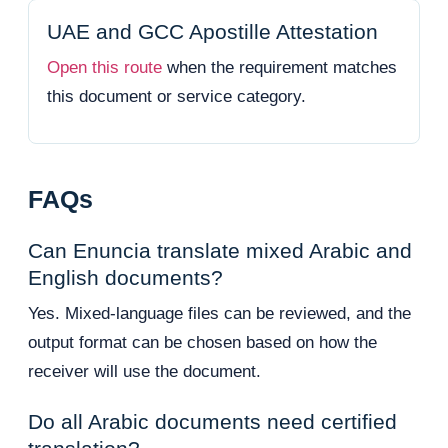
UAE and GCC Apostille Attestation
Open this route
when the requirement matches
this document or service category.
FAQs
Can Enuncia translate mixed Arabic and
English documents?
Yes. Mixed-language files can be reviewed, and the
output format can be chosen based on how the
receiver will use the document.
Do all Arabic documents need certified