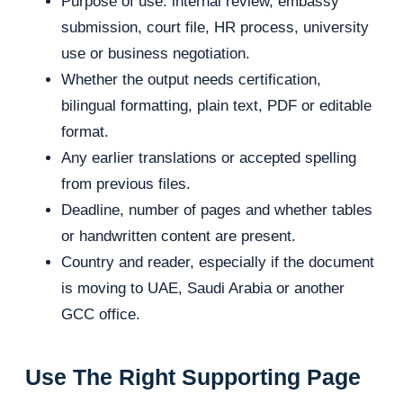
Purpose of use: internal review, embassy
submission, court file, HR process, university
use or business negotiation.
Whether the output needs certification,
bilingual formatting, plain text, PDF or editable
format.
Any earlier translations or accepted spelling
from previous files.
Deadline, number of pages and whether tables
or handwritten content are present.
Country and reader, especially if the document
is moving to UAE, Saudi Arabia or another
GCC office.
Use The Right Supporting Page