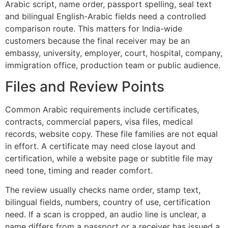
Arabic script, name order, passport spelling, seal text
and bilingual English-Arabic fields need a controlled
comparison route. This matters for India-wide
customers because the final receiver may be an
embassy, university, employer, court, hospital, company,
immigration office, production team or public audience.
Files and Review Points
Common Arabic requirements include certificates,
contracts, commercial papers, visa files, medical
records, website copy. These file families are not equal
in effort. A certificate may need close layout and
certification, while a website page or subtitle file may
need tone, timing and reader comfort.
The review usually checks name order, stamp text,
bilingual fields, numbers, country of use, certification
need. If a scan is cropped, an audio line is unclear, a
name differs from a passport or a receiver has issued a