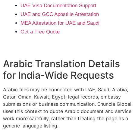
UAE Visa Documentation Support
UAE and GCC Apostille Attestation
MEA Attestation for UAE and Saudi
Get a Free Quote
Arabic Translation Details
for India-Wide Requests
Arabic files may be connected with UAE, Saudi Arabia,
Qatar, Oman, Kuwait, Egypt, legal records, embassy
submissions or business communication. Enuncia Global
uses this context to quote Arabic document and service
work more carefully, rather than treating the page as a
generic language listing.