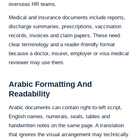
overseas HR teams.
Medical and insurance documents include reports,
discharge summaries, prescriptions, vaccination
records, invoices and claim papers. These need
clear terminology and a reader-friendly format
because a doctor, insurer, employer or visa medical
reviewer may use them.
Arabic Formatting And
Readability
Arabic documents can contain right-to-left script,
English names, numerals, seals, tables and
handwritten notes on the same page. A translation
that ignores the visual arrangement may technically