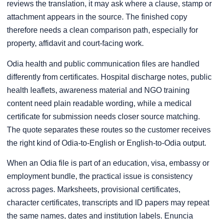
reviews the translation, it may ask where a clause, stamp or
attachment appears in the source. The finished copy
therefore needs a clean comparison path, especially for
property, affidavit and court-facing work.
Odia health and public communication files are handled
differently from certificates. Hospital discharge notes, public
health leaflets, awareness material and NGO training
content need plain readable wording, while a medical
certificate for submission needs closer source matching.
The quote separates these routes so the customer receives
the right kind of Odia-to-English or English-to-Odia output.
When an Odia file is part of an education, visa, embassy or
employment bundle, the practical issue is consistency
across pages. Marksheets, provisional certificates,
character certificates, transcripts and ID papers may repeat
the same names, dates and institution labels. Enuncia