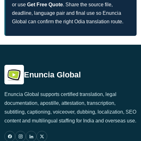
or use
Get Free Quote
. Share the source file,
deadline, language pair and final use so Enuncia
Global can confirm the right Odia translation route.
Enuncia Global
Enuncia Global supports certified translation, legal
documentation, apostille, attestation, transcription,
subtitling, captioning, voiceover, dubbing, localization, SEO
content and multilingual staffing for India and overseas use.