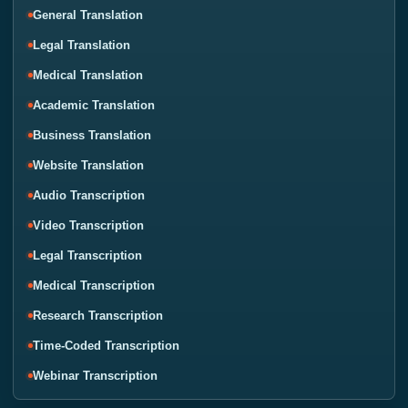
General Translation
Legal Translation
Medical Translation
Academic Translation
Business Translation
Website Translation
Audio Transcription
Video Transcription
Legal Transcription
Medical Transcription
Research Transcription
Time-Coded Transcription
Webinar Transcription