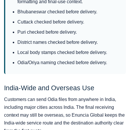
formatting and final-use context.
Bhubaneswar checked before delivery.
Cuttack checked before delivery.
Puri checked before delivery.
District names checked before delivery.
Local body stamps checked before delivery.
Odia/Oriya naming checked before delivery.
India-Wide and Overseas Use
Customers can send Odia files from anywhere in India,
including major cities across India. The final receiving
context may still be overseas, so Enuncia Global keeps the
India-wide service route and the destination authority clear