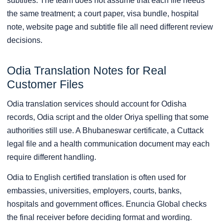
subtitles. The team does not assume that each file needs
the same treatment; a court paper, visa bundle, hospital
note, website page and subtitle file all need different review
decisions.
Odia Translation Notes for Real
Customer Files
Odia translation services should account for Odisha
records, Odia script and the older Oriya spelling that some
authorities still use. A Bhubaneswar certificate, a Cuttack
legal file and a health communication document may each
require different handling.
Odia to English certified translation is often used for
embassies, universities, employers, courts, banks,
hospitals and government offices. Enuncia Global checks
the final receiver before deciding format and wording.