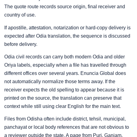
The quote route records source origin, final receiver and
country of use.
If apostille, attestation, notarization or hard-copy delivery is
expected after Odia translation, the sequence is discussed
before delivery.
Odia civil records can carry both modern Odia and older
Oriya labels, especially when a file has travelled through
different offices over several years. Enuncia Global does
not automatically normalize those terms away. If the
receiver expects the old spelling to appear because it is
printed on the source, the translation can preserve that
context while still using clear English for the main text.
Files from Odisha often include district, tehsil, municipal,
panchayat or local body references that are not obvious to
a reviewer outside the state. A page from Puri, Ganjam,