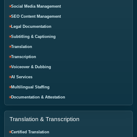
Social Media Management
SEO Content Management
Legal Documentation
Subtitling & Captioning
Translation
Transcription
Voiceover & Dubbing
AI Services
Multilingual Staffing
Documentation & Attestation
Translation & Transcription
Certified Translation