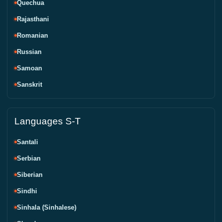
Quechua
Rajasthani
Romanian
Russian
Samoan
Sanskrit
Languages S-T
Santali
Serbian
Siberian
Sindhi
Sinhala (Sinhalese)