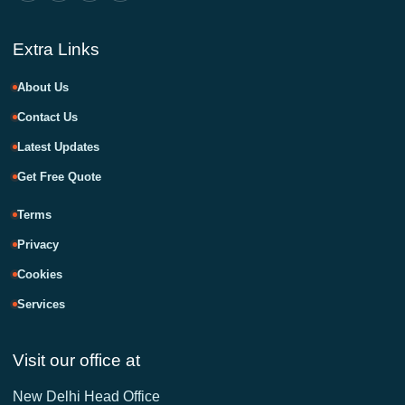
Extra Links
About Us
Contact Us
Latest Updates
Get Free Quote
Terms
Privacy
Cookies
Services
Visit our office at
New Delhi Head Office