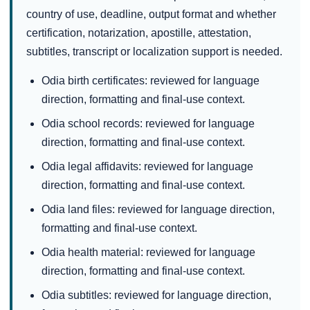
country of use, deadline, output format and whether
certification, notarization, apostille, attestation,
subtitles, transcript or localization support is needed.
Odia birth certificates: reviewed for language
direction, formatting and final-use context.
Odia school records: reviewed for language
direction, formatting and final-use context.
Odia legal affidavits: reviewed for language
direction, formatting and final-use context.
Odia land files: reviewed for language direction,
formatting and final-use context.
Odia health material: reviewed for language
direction, formatting and final-use context.
Odia subtitles: reviewed for language direction,