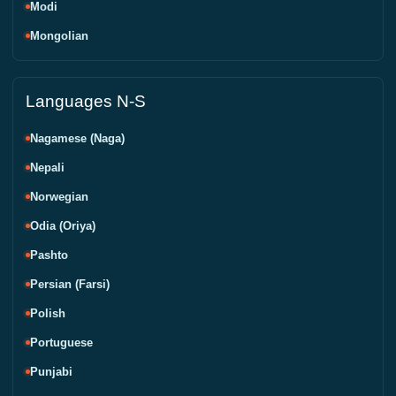
Modi
Mongolian
Languages N-S
Nagamese (Naga)
Nepali
Norwegian
Odia (Oriya)
Pashto
Persian (Farsi)
Polish
Portuguese
Punjabi