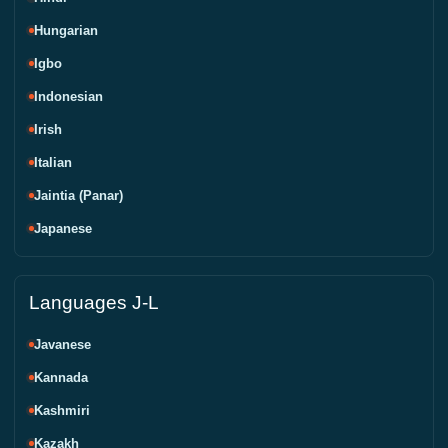
Hungarian
Igbo
Indonesian
Irish
Italian
Jaintia (Panar)
Japanese
Languages J-L
Javanese
Kannada
Kashmiri
Kazakh