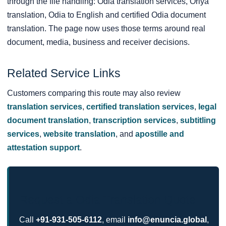
through the file handling: Odia translation services, Oriya
translation, Odia to English and certified Odia document
translation. The page now uses those terms around real
document, media, business and receiver decisions.
Related Service Links
Customers comparing this route may also review
translation services
,
certified translation services
,
legal
document translation
,
transcription services
,
subtitling
services
,
website translation
, and
apostille and
attestation support
.
Request a Odia Translation Quote
Call
+91-931-505-6112
, email
info@enuncia.global
,