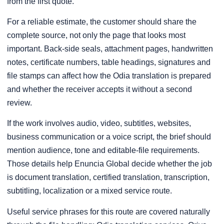
from the first quote.
For a reliable estimate, the customer should share the
complete source, not only the page that looks most
important. Back-side seals, attachment pages, handwritten
notes, certificate numbers, table headings, signatures and
file stamps can affect how the Odia translation is prepared
and whether the receiver accepts it without a second
review.
If the work involves audio, video, subtitles, websites,
business communication or a voice script, the brief should
mention audience, tone and editable-file requirements.
Those details help Enuncia Global decide whether the job
is document translation, certified translation, transcription,
subtitling, localization or a mixed service route.
Useful service phrases for this route are covered naturally