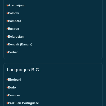
Azerbaijani
Balochi
Bambara
Basque
Belarusian
Bengali (Bangla)
Berber
Languages B-C
Bhojpuri
Bodo
Bosnian
Brazilian Portuguese