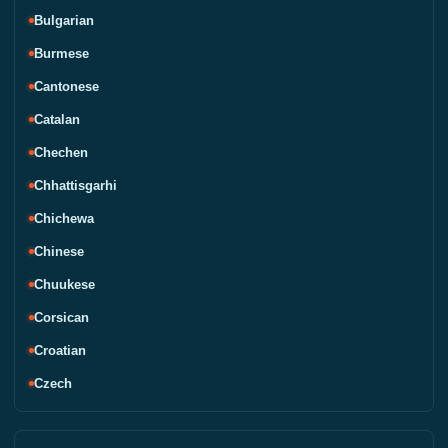
Bulgarian
Burmese
Cantonese
Catalan
Chechen
Chhattisgarhi
Chichewa
Chinese
Chuukese
Corsican
Croatian
Czech