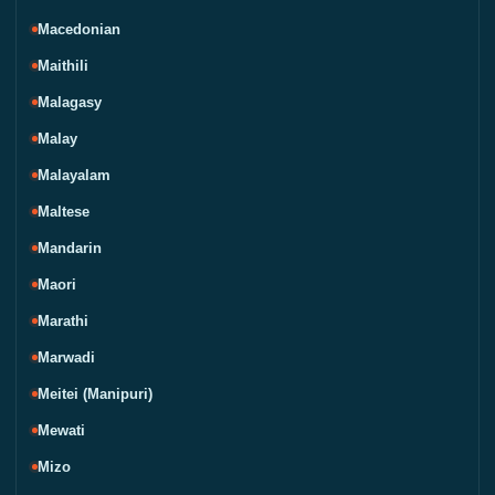
Macedonian
Maithili
Malagasy
Malay
Malayalam
Maltese
Mandarin
Maori
Marathi
Marwadi
Meitei (Manipuri)
Mewati
Mizo