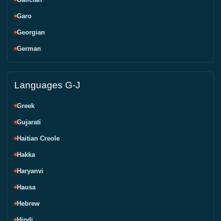
Garo
Georgian
German
Languages G-J
Greek
Gujarati
Haitian Creole
Hakka
Haryanvi
Hausa
Hebrew
Hindi