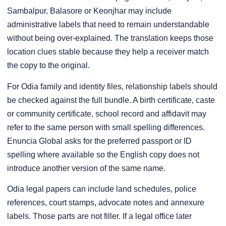
Sambalpur, Balasore or Keonjhar may include
administrative labels that need to remain understandable
without being over-explained. The translation keeps those
location clues stable because they help a receiver match
the copy to the original.
For Odia family and identity files, relationship labels should
be checked against the full bundle. A birth certificate, caste
or community certificate, school record and affidavit may
refer to the same person with small spelling differences.
Enuncia Global asks for the preferred passport or ID
spelling where available so the English copy does not
introduce another version of the same name.
Odia legal papers can include land schedules, police
references, court stamps, advocate notes and annexure
labels. Those parts are not filler. If a legal office later