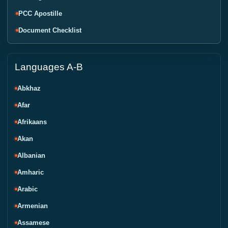
PCC Apostille
Document Checklist
Languages A-B
Abkhaz
Afar
Afrikaans
Akan
Albanian
Amharic
Arabic
Armenian
Assamese