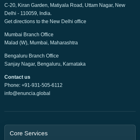
C-20, Kiran Garden, Matiyala Road, Uttam Nagar, New
Delhi - 110059, India.
Get directions to the New Delhi office
Mumbai Branch Office
Malad (W), Mumbai, Maharashtra
Bengaluru Branch Office
Sanjay Nagar, Bengaluru, Karnataka
Contact us
Phone: +91-931-505-6112
info@enuncia.global
Core Services