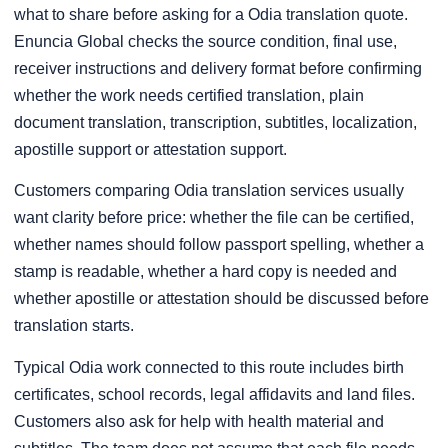
what to share before asking for a Odia translation quote.
Enuncia Global checks the source condition, final use,
receiver instructions and delivery format before confirming
whether the work needs certified translation, plain
document translation, transcription, subtitles, localization,
apostille support or attestation support.
Customers comparing Odia translation services usually
want clarity before price: whether the file can be certified,
whether names should follow passport spelling, whether a
stamp is readable, whether a hard copy is needed and
whether apostille or attestation should be discussed before
translation starts.
Typical Odia work connected to this route includes birth
certificates, school records, legal affidavits and land files.
Customers also ask for help with health material and