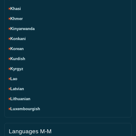
Khasi
Khmer
Kinyarwanda
Konkani
Korean
Kurdish
Kyrgyz
Lao
Latvian
Lithuanian
Luxembourgish
Languages M-M