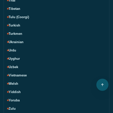
Thai
Tibetan
Tulu (Coorgi)
Turkish
Turkmen
Ukrainian
Urdu
Uyghur
Uzbek
Vietnamese
Welsh
Yiddish
Yoruba
Zulu