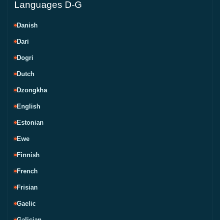
Languages D-G
Danish
Dari
Dogri
Dutch
Dzongkha
English
Estonian
Ewe
Finnish
French
Frisian
Gaelic
Galician