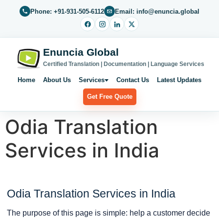
Phone: +91-931-505-6112
Email: info@enuncia.global
Enuncia Global
Certified Translation | Documentation | Language Services
Home
About Us
Services
Contact Us
Latest Updates
Get Free Quote
Odia Translation
Services in India
Odia Translation Services in India
The purpose of this page is simple: help a customer decide