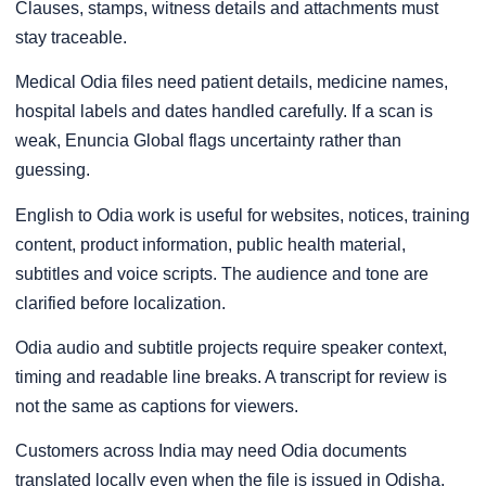
Clauses, stamps, witness details and attachments must
stay traceable.
Medical Odia files need patient details, medicine names,
hospital labels and dates handled carefully. If a scan is
weak, Enuncia Global flags uncertainty rather than
guessing.
English to Odia work is useful for websites, notices, training
content, product information, public health material,
subtitles and voice scripts. The audience and tone are
clarified before localization.
Odia audio and subtitle projects require speaker context,
timing and readable line breaks. A transcript for review is
not the same as captions for viewers.
Customers across India may need Odia documents
translated locally even when the file is issued in Odisha.