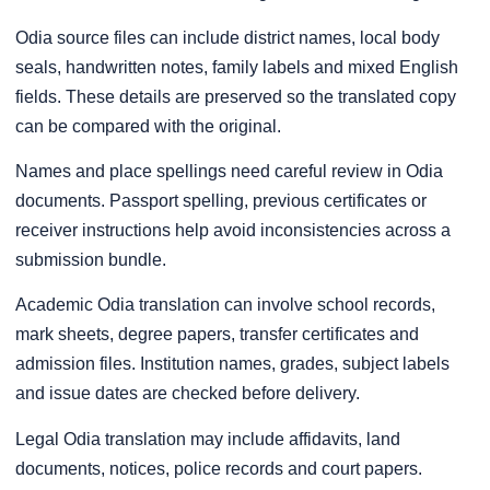
Odia source files can include district names, local body
seals, handwritten notes, family labels and mixed English
fields. These details are preserved so the translated copy
can be compared with the original.
Names and place spellings need careful review in Odia
documents. Passport spelling, previous certificates or
receiver instructions help avoid inconsistencies across a
submission bundle.
Academic Odia translation can involve school records,
mark sheets, degree papers, transfer certificates and
admission files. Institution names, grades, subject labels
and issue dates are checked before delivery.
Legal Odia translation may include affidavits, land
documents, notices, police records and court papers.