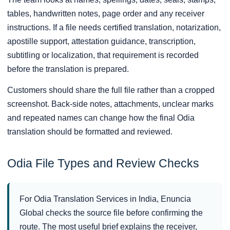
tables, handwritten notes, page order and any receiver
instructions. If a file needs certified translation, notarization,
apostille support, attestation guidance, transcription,
subtitling or localization, that requirement is recorded
before the translation is prepared.
Customers should share the full file rather than a cropped
screenshot. Back-side notes, attachments, unclear marks
and repeated names can change how the final Odia
translation should be formatted and reviewed.
Odia File Types and Review Checks
For Odia Translation Services in India, Enuncia
Global checks the source file before confirming the
route. The most useful brief explains the receiver,