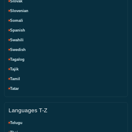
Slovak
Slovenian
Somali
Spanish
Swahili
Swedish
Tagalog
Tajik
Tamil
Tatar
Languages T-Z
Telugu