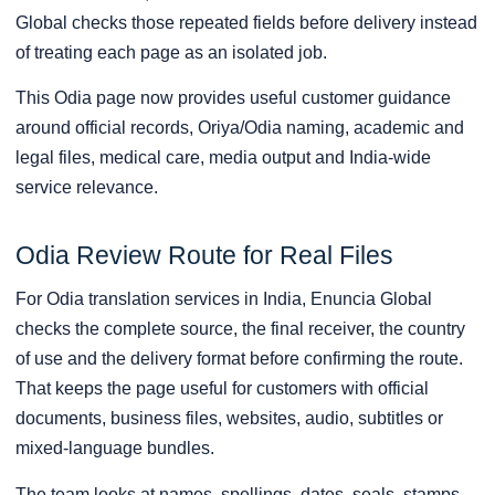
Global checks those repeated fields before delivery instead
of treating each page as an isolated job.
This Odia page now provides useful customer guidance
around official records, Oriya/Odia naming, academic and
legal files, medical care, media output and India-wide
service relevance.
Odia Review Route for Real Files
For Odia translation services in India, Enuncia Global
checks the complete source, the final receiver, the country
of use and the delivery format before confirming the route.
That keeps the page useful for customers with official
documents, business files, websites, audio, subtitles or
mixed-language bundles.
The team looks at names, spellings, dates, seals, stamps,