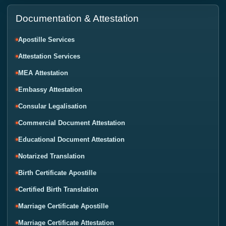
Documentation & Attestation
Apostille Services
Attestation Services
MEA Attestation
Embassy Attestation
Consular Legalisation
Commercial Document Attestation
Educational Document Attestation
Notarized Translation
Birth Certificate Apostille
Certified Birth Translation
Marriage Certificate Apostille
Marriage Certificate Attestation