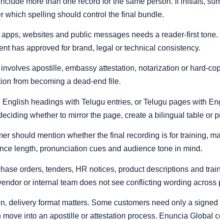
n include more than one record for the same person. If initials, 
r which spelling should control the final bundle.
l, apps, websites and public messages needs a reader-first tone.
ent has approved for brand, legal or technical consistency.
involves apostille, embassy attestation, notarization or hard-co
tion from becoming a dead-end file.
English headings with Telugu entries, or Telugu pages with 
eciding whether to mirror the page, create a bilingual table or 
er should mention whether the final recording is for training, mar
ence length, pronunciation cues and audience tone in mind.
chase orders, tenders, HR notices, product descriptions and trai
 vendor or internal team does not see conflicting wording across
on, delivery format matters. Some customers need only a signed 
an move into an apostille or attestation process. Enuncia Global c