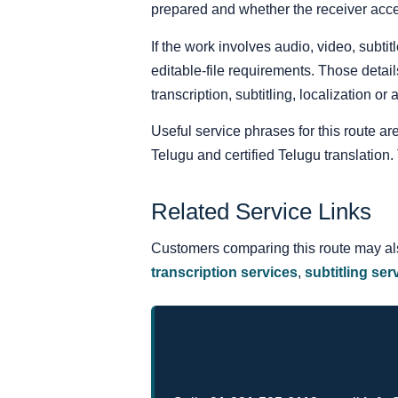
prepared and whether the receiver acce
If the work involves audio, video, subt
editable-file requirements. Those detail
transcription, subtitling, localization or
Useful service phrases for this route ar
Telugu and certified Telugu translatio
Related Service Links
Customers comparing this route may a
transcription services
,
subtitling ser
Request a Telugu Tran