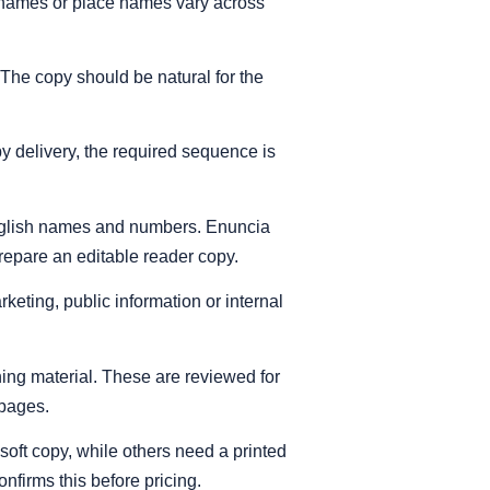
surnames or place names vary across
 The copy should be natural for the
py delivery, the required sequence is
English names and numbers. Enuncia
prepare an editable reader copy.
keting, public information or internal
ning material. These are reviewed for
 pages.
soft copy, while others need a printed
onfirms this before pricing.