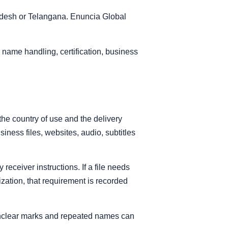
adesh or Telangana. Enuncia Global
name handling, certification, business
the country of use and the delivery
iness files, websites, audio, subtitles
eceiver instructions. If a file needs
alization, that requirement is recorded
 unclear marks and repeated names can