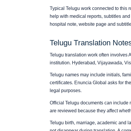
Typical Telugu work connected to this ro
help with medical reports, subtitles an
hospital note, website page and subtitle 
Telugu Translation Note
Telugu translation work often involves 
institution. Hyderabad, Vijayawada, Vi
Telugu names may include initials, fami
certificates. Enuncia Global asks for th
legal purposes.
Official Telugu documents can include m
are reviewed because they affect whethe
Telugu birth, marriage, academic and l
not disappear during translation. A com