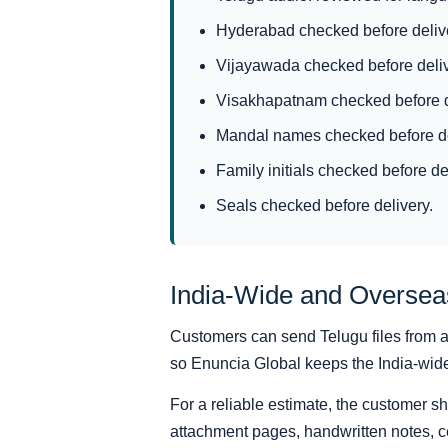
Hyderabad checked before deliv
Vijayawada checked before deliv
Visakhapatnam checked before d
Mandal names checked before de
Family initials checked before de
Seals checked before delivery.
India-Wide and Overse
Customers can send Telugu files from an
so Enuncia Global keeps the India-wide s
For a reliable estimate, the customer s
attachment pages, handwritten notes, ce