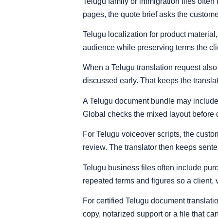
Telugu family or immigration files ofte
pages, the quote brief asks the custome
Telugu localization for product materia
audience while preserving terms the cli
When a Telugu translation request also 
discussed early. That keeps the transla
A Telugu document bundle may include 
Global checks the mixed layout before d
For Telugu voiceover scripts, the custom
review. The translator then keeps sent
Telugu business files often include pur
repeated terms and figures so a client,
For certified Telugu document translati
copy, notarized support or a file that c