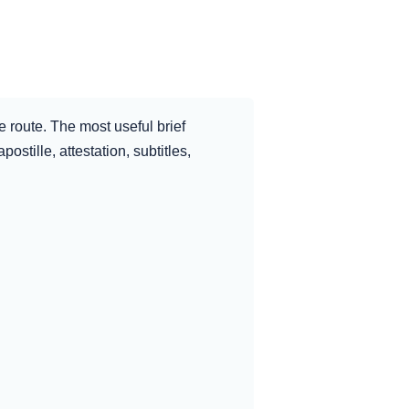
e route. The most useful brief
ostille, attestation, subtitles,