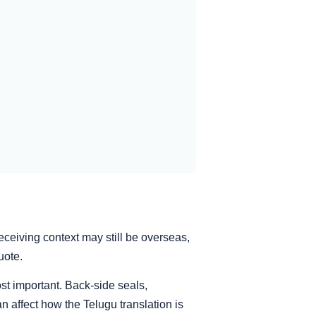
eceiving context may still be overseas,
uote.
st important. Back-side seals,
n affect how the Telugu translation is