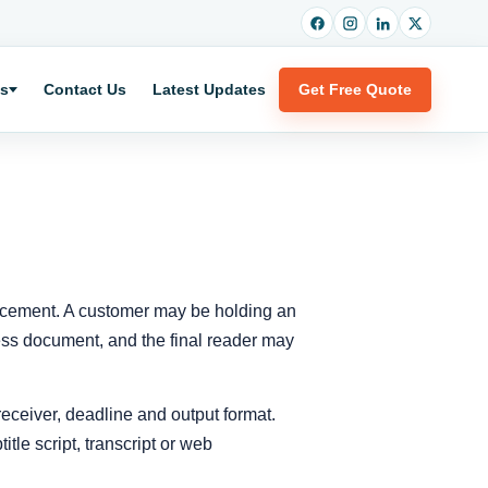
es
Contact Us
Latest Updates
Get Free Quote
placement. A customer may be holding an
siness document, and the final reader may
 receiver, deadline and output format.
itle script, transcript or web