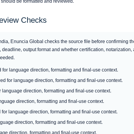
n should be formatted and reviewed.
Review Checks
ndia, Enuncia Global checks the source file before confirming th
 deadline, output format and whether certification, notarization, ap
 needed.
d for language direction, formatting and final-use context.
d for language direction, formatting and final-use context.
 language direction, formatting and final-use context.
nguage direction, formatting and final-use context.
for language direction, formatting and final-use context.
nguage direction, formatting and final-use context.
ge direction, formatting and final-use context.