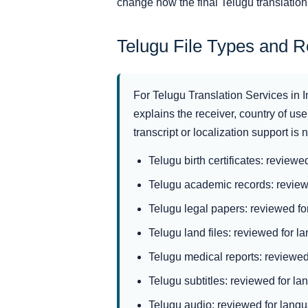
change how the final Telugu translatio
Telugu File Types and 
For Telugu Translation Services in I
explains the receiver, country of use,
transcript or localization support is
Telugu birth certificates: reviewe
Telugu academic records: reviewe
Telugu legal papers: reviewed for
Telugu land files: reviewed for la
Telugu medical reports: reviewed 
Telugu subtitles: reviewed for la
Telugu audio: reviewed for langua