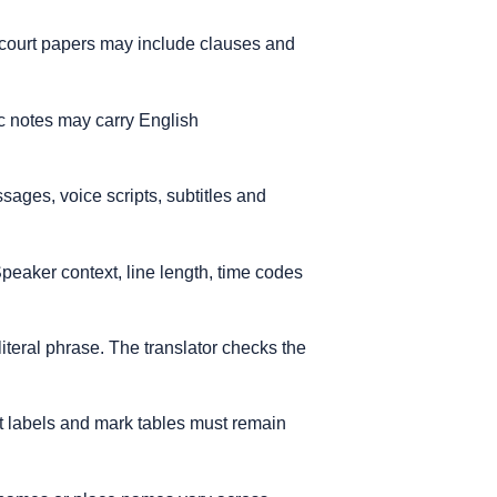
d court papers may include clauses and
ic notes may carry English
sages, voice scripts, subtitles and
eaker context, line length, time codes
literal phrase. The translator checks the
t labels and mark tables must remain