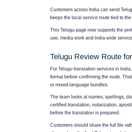
Customers across India can send Telug
keeps the local service route tied to the
This Telugu page now supports the pref
use, media work and India-wide service
Telugu Review Route for
For Telugu translation services in India
format before confirming the route. That
or mixed-language bundles.
The team looks at names, spellings, date
certified translation, notarization, apost
before the translation is prepared.
Customers should share the full file r