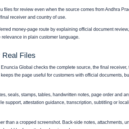
u files for review even when the source comes from Andhra Pr
 final receiver and country of use.
erred money-page route by explaining official document review, 
 relevance in plain customer language.
 Real Files
, Enuncia Global checks the complete source, the final receiver, 
 keeps the page useful for customers with official documents, bus
s, seals, stamps, tables, handwritten notes, page order and any r
ille support, attestation guidance, transcription, subtitling or loc
ather than a cropped screenshot. Back-side notes, attachments,