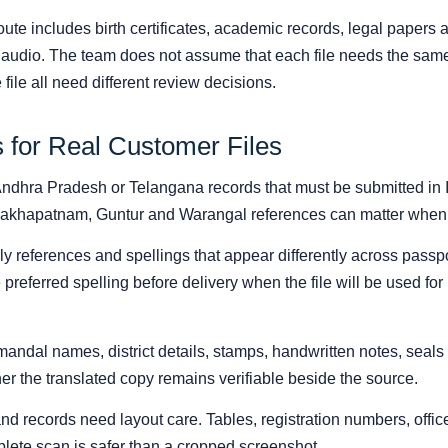
ute includes birth certificates, academic records, legal papers 
d audio. The team does not assume that each file needs the same
file all need different review decisions.
s for Real Customer Files
Andhra Pradesh or Telangana records that must be submitted in In
sakhapatnam, Guntur and Warangal references can matter when t
ly references and spellings that appear differently across passp
e preferred spelling before delivery when the file will be used fo
andal names, district details, stamps, handwritten notes, seals
r the translated copy remains verifiable beside the source.
and records need layout care. Tables, registration numbers, off
plete scan is safer than a cropped screenshot.