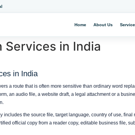
al
Home
About Us
Servic
 Services in India
ces in India
vers a route that is often more sensitive than ordinary word re
l form, an audio file, a website draft, a legal attachment or a bu
n.
y includes the source file, target language, country of use, final
fied official copy from a reader copy, editable business file, subt