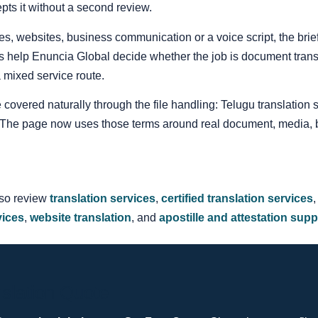
pts it without a second review.
itles, websites, business communication or a voice script, the br
s help Enuncia Global decide whether the job is document translat
 a mixed service route.
e covered naturally through the file handling: Telugu translation 
n. The page now uses those terms around real document, media, 
lso review
translation services
,
certified translation services
vices
,
website translation
, and
apostille and attestation supp
slation Quote