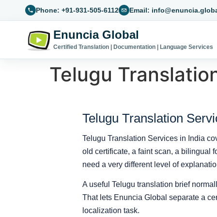
Phone: +91-931-505-6112
Email: info@enuncia.glob
Enuncia Global
Certified Translation | Documentation | Language Services
Telugu Translation
Telugu Translation Servi
Telugu Translation Services in India co
old certificate, a faint scan, a bilingua
need a very different level of explanatio
A useful Telugu translation brief normall
That lets Enuncia Global separate a certi
localization task.