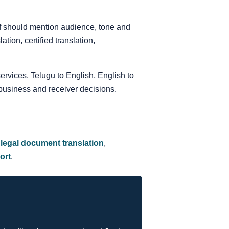
ief should mention audience, tone and
ion, certified translation,
services, Telugu to English, English to
business and receiver decisions.
,
legal document translation
,
ort
.