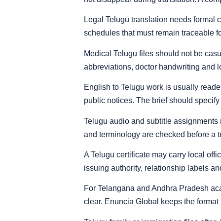
Legal Telugu translation needs formal 
schedules that must remain traceable for
Medical Telugu files should not be casu
abbreviations, doctor handwriting and 
English to Telugu work is usually reader
public notices. The brief should specify
Telugu audio and subtitle assignments 
and terminology are checked before a tran
A Telugu certificate may carry local off
issuing authority, relationship labels an
For Telangana and Andhra Pradesh acade
clear. Enuncia Global keeps the format