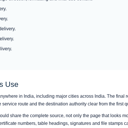
ery.
ery.
elivery.
livery.
livery.
as Use
ywhere in India, including major cities across India. The final r
ervice route and the destination authority clear from the first q
hould share the complete source, not only the page that looks mo
rtificate numbers, table headings, signatures and file stamps ca