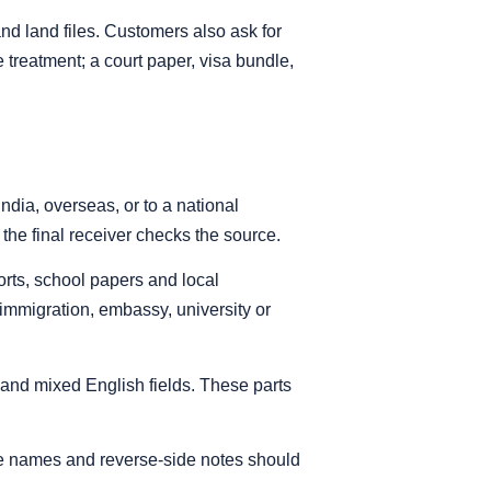
and land files. Customers also ask for
 treatment; a court paper, visa bundle,
dia, overseas, or to a national
he final receiver checks the source.
orts, school papers and local
r immigration, embassy, university or
 and mixed English fields. These parts
ice names and reverse-side notes should