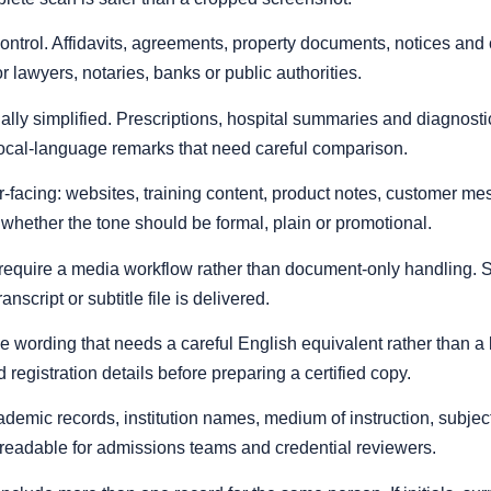
control. Affidavits, agreements, property documents, notices an
 lawyers, notaries, banks or public authorities.
ally simplified. Prescriptions, hospital summaries and diagnost
local-language remarks that need careful comparison.
-facing: websites, training content, product notes, customer mes
 whether the tone should be formal, plain or promotional.
require a media workflow rather than document-only handling. Sp
script or subtitle file is delivered.
ice wording that needs a careful English equivalent rather than a 
d registration details before preparing a certified copy.
mic records, institution names, medium of instruction, subjec
 readable for admissions teams and credential reviewers.