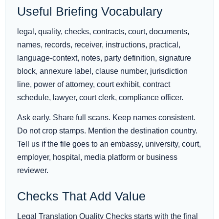
Useful Briefing Vocabulary
legal, quality, checks, contracts, court, documents,
names, records, receiver, instructions, practical,
language-context, notes, party definition, signature
block, annexure label, clause number, jurisdiction
line, power of attorney, court exhibit, contract
schedule, lawyer, court clerk, compliance officer.
Ask early. Share full scans. Keep names consistent.
Do not crop stamps. Mention the destination country.
Tell us if the file goes to an embassy, university, court,
employer, hospital, media platform or business
reviewer.
Checks That Add Value
Legal Translation Quality Checks starts with the final