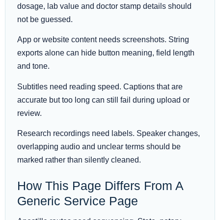
dosage, lab value and doctor stamp details should
not be guessed.
App or website content needs screenshots. String
exports alone can hide button meaning, field length
and tone.
Subtitles need reading speed. Captions that are
accurate but too long can still fail during upload or
review.
Research recordings need labels. Speaker changes,
overlapping audio and unclear terms should be
marked rather than silently cleaned.
How This Page Differs From A
Generic Service Page