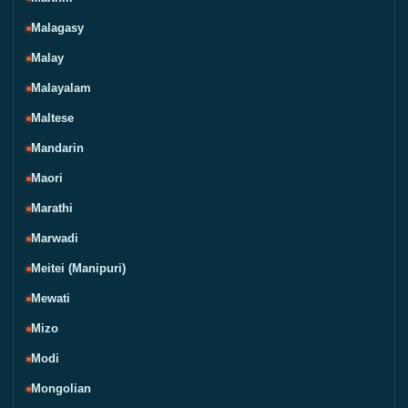
Malagasy
Malay
Malayalam
Maltese
Mandarin
Maori
Marathi
Marwadi
Meitei (Manipuri)
Mewati
Mizo
Modi
Mongolian