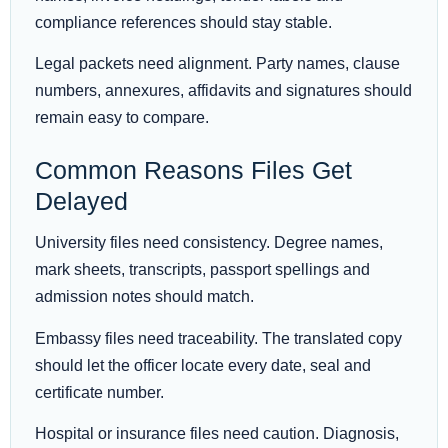
compliance references should stay stable.
Legal packets need alignment. Party names, clause
numbers, annexures, affidavits and signatures should
remain easy to compare.
Common Reasons Files Get
Delayed
University files need consistency. Degree names,
mark sheets, transcripts, passport spellings and
admission notes should match.
Embassy files need traceability. The translated copy
should let the officer locate every date, seal and
certificate number.
Hospital or insurance files need caution. Diagnosis,