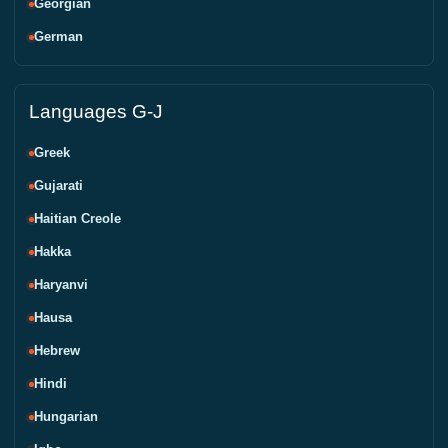
Georgian
German
Languages G-J
Greek
Gujarati
Haitian Creole
Hakka
Haryanvi
Hausa
Hebrew
Hindi
Hungarian