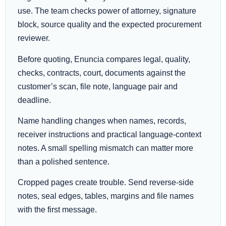
use. The team checks power of attorney, signature
block, source quality and the expected procurement
reviewer.
Before quoting, Enuncia compares legal, quality,
checks, contracts, court, documents against the
customer’s scan, file note, language pair and
deadline.
Name handling changes when names, records,
receiver instructions and practical language-context
notes. A small spelling mismatch can matter more
than a polished sentence.
Cropped pages create trouble. Send reverse-side
notes, seal edges, tables, margins and file names
with the first message.