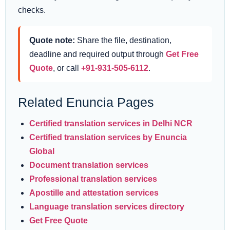
checks.
Quote note:
Share the file, destination,
deadline and required output through
Get Free
Quote
, or call
+91-931-505-6112
.
Related Enuncia Pages
Certified translation services in Delhi NCR
Certified translation services by Enuncia
Global
Document translation services
Professional translation services
Apostille and attestation services
Language translation services directory
Get Free Quote