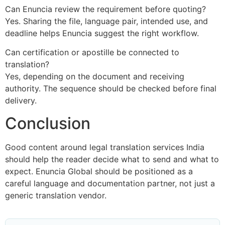
Can Enuncia review the requirement before quoting?
Yes. Sharing the file, language pair, intended use, and
deadline helps Enuncia suggest the right workflow.
Can certification or apostille be connected to
translation?
Yes, depending on the document and receiving
authority. The sequence should be checked before final
delivery.
Conclusion
Good content around legal translation services India
should help the reader decide what to send and what to
expect. Enuncia Global should be positioned as a
careful language and documentation partner, not just a
generic translation vendor.