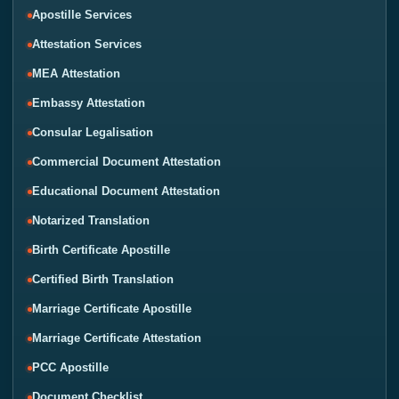
Apostille Services
Attestation Services
MEA Attestation
Embassy Attestation
Consular Legalisation
Commercial Document Attestation
Educational Document Attestation
Notarized Translation
Birth Certificate Apostille
Certified Birth Translation
Marriage Certificate Apostille
Marriage Certificate Attestation
PCC Apostille
Document Checklist