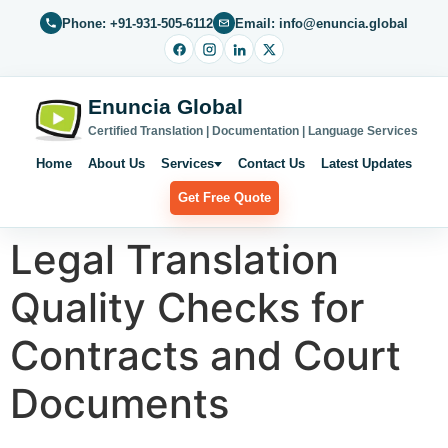
Phone: +91-931-505-6112
Email: info@enuncia.global
Enuncia Global
Certified Translation | Documentation | Language Services
Home
About Us
Services
Contact Us
Latest Updates
Get Free Quote
Legal Translation
Quality Checks for
Contracts and Court
Documents