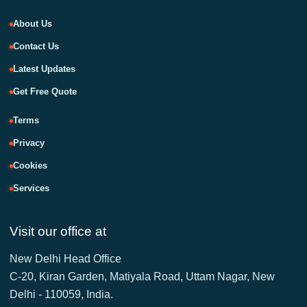
About Us
Contact Us
Latest Updates
Get Free Quote
Terms
Privacy
Cookies
Services
Visit our office at
New Delhi Head Office
C-20, Kiran Garden, Matiyala Road, Uttam Nagar, New
Delhi - 110059, India.