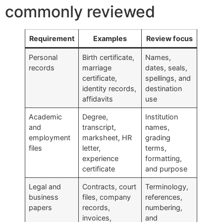
commonly reviewed
Requirement
Examples
Review focus
Personal
Birth certificate,
Names,
records
marriage
dates, seals,
certificate,
spellings, and
identity records,
destination
affidavits
use
Academic
Degree,
Institution
and
transcript,
names,
employment
marksheet, HR
grading
files
letter,
terms,
experience
formatting,
certificate
and purpose
Legal and
Contracts, court
Terminology,
business
files, company
references,
papers
records,
numbering,
invoices,
and