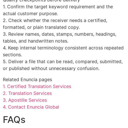
1. Confirm the target keyword requirement and the
actual customer purpose.
2. Check whether the receiver needs a certified,
formatted, or plain translated copy.
3. Review names, dates, stamps, numbers, headings,
tables, and handwritten notes.
4. Keep internal terminology consistent across repeated
sections.
5. Deliver a file that can be read, compared, submitted,
or published without unnecessary confusion.
Related Enuncia pages
1. Certified Translation Services
2. Translation Services
3. Apostille Services
4. Contact Enuncia Global
FAQs