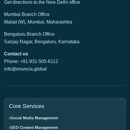
Get directions to the New Delhi office
Mumbai Branch Office
Malad (W), Mumbai, Maharashtra
Bengaluru Branch Office
Sanjay Nagar, Bengaluru, Karnataka
Contact us
Phone: +91-931-505-6112
info@enuncia.global
Core Services
Social Media Management
SEO Content Management