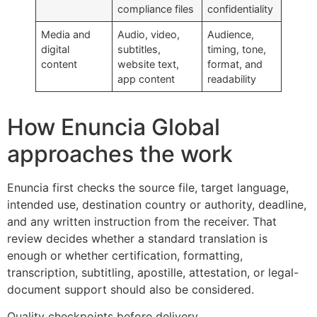
compliance files
confidentiality
Media and
Audio, video,
Audience,
digital
subtitles,
timing, tone,
content
website text,
format, and
app content
readability
How Enuncia Global
approaches the work
Enuncia first checks the source file, target language,
intended use, destination country or authority, deadline,
and any written instruction from the receiver. That
review decides whether a standard translation is
enough or whether certification, formatting,
transcription, subtitling, apostille, attestation, or legal-
document support should also be considered.
Quality checkpoints before delivery