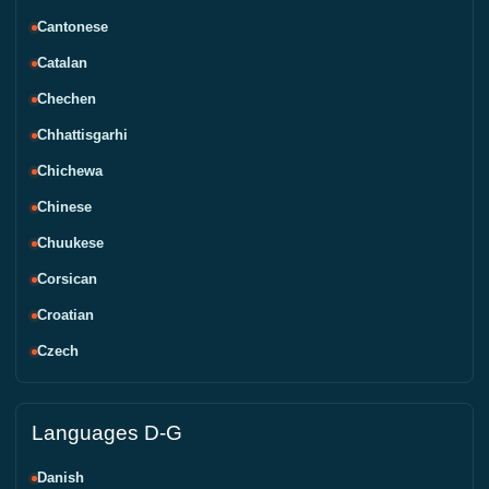
Cantonese
Catalan
Chechen
Chhattisgarhi
Chichewa
Chinese
Chuukese
Corsican
Croatian
Czech
Languages D-G
Danish