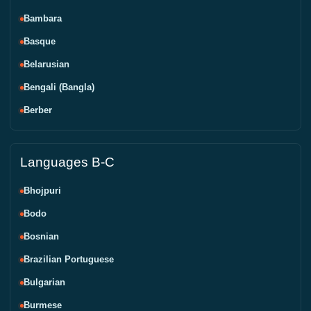
Bambara
Basque
Belarusian
Bengali (Bangla)
Berber
Languages B-C
Bhojpuri
Bodo
Bosnian
Brazilian Portuguese
Bulgarian
Burmese