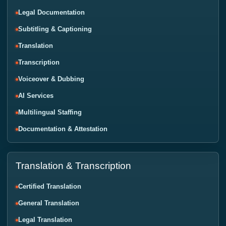
Legal Documentation
Subtitling & Captioning
Translation
Transcription
Voiceover & Dubbing
AI Services
Multilingual Staffing
Documentation & Attestation
Translation & Transcription
Certified Translation
General Translation
Legal Translation