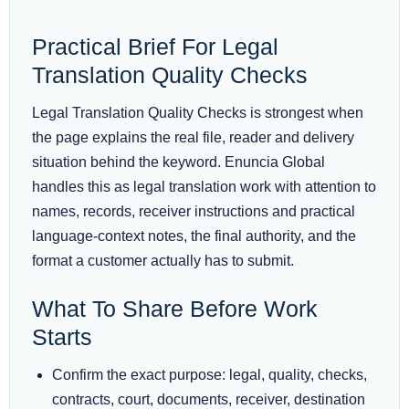
Practical Brief For Legal
Translation Quality Checks
Legal Translation Quality Checks is strongest when
the page explains the real file, reader and delivery
situation behind the keyword. Enuncia Global
handles this as legal translation work with attention to
names, records, receiver instructions and practical
language-context notes, the final authority, and the
format a customer actually has to submit.
What To Share Before Work
Starts
Confirm the exact purpose: legal, quality, checks,
contracts, court, documents, receiver, destination