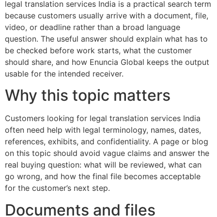
legal translation services India is a practical search term
because customers usually arrive with a document, file,
video, or deadline rather than a broad language
question. The useful answer should explain what has to
be checked before work starts, what the customer
should share, and how Enuncia Global keeps the output
usable for the intended receiver.
Why this topic matters
Customers looking for legal translation services India
often need help with legal terminology, names, dates,
references, exhibits, and confidentiality. A page or blog
on this topic should avoid vague claims and answer the
real buying question: what will be reviewed, what can
go wrong, and how the final file becomes acceptable
for the customer’s next step.
Documents and files