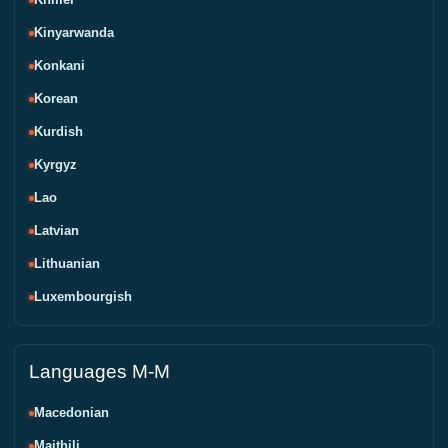
Kinyarwanda
Konkani
Korean
Kurdish
Kyrgyz
Lao
Latvian
Lithuanian
Luxembourgish
Languages M-M
Macedonian
Maithili