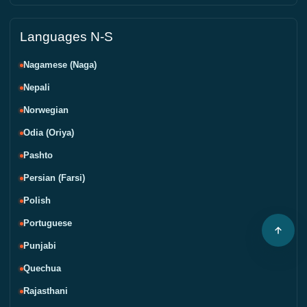
Languages N-S
Nagamese (Naga)
Nepali
Norwegian
Odia (Oriya)
Pashto
Persian (Farsi)
Polish
Portuguese
Punjabi
Quechua
Rajasthani