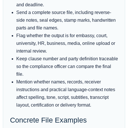
and deadline.
Send a complete source file, including reverse-
side notes, seal edges, stamp marks, handwritten
parts and file names.
Flag whether the output is for embassy, court,
university, HR, business, media, online upload or
internal review.
Keep clause number and party definition traceable
so the compliance officer can compare the final
file.
Mention whether names, records, receiver
instructions and practical language-context notes
affect spelling, tone, script, subtitles, transcript
layout, certification or delivery format.
Concrete File Examples