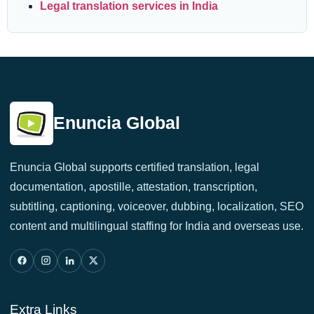
Legal translation services in India
Enuncia Global
Enuncia Global supports certified translation, legal
documentation, apostille, attestation, transcription,
subtitling, captioning, voiceover, dubbing, localization, SEO
content and multilingual staffing for India and overseas use.
Extra Links