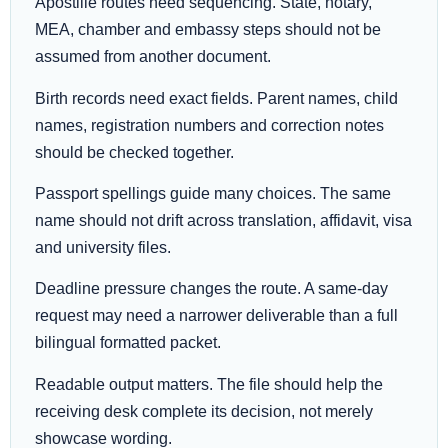
Apostille routes need sequencing. State, notary,
MEA, chamber and embassy steps should not be
assumed from another document.
Birth records need exact fields. Parent names, child
names, registration numbers and correction notes
should be checked together.
Passport spellings guide many choices. The same
name should not drift across translation, affidavit, visa
and university files.
Deadline pressure changes the route. A same-day
request may need a narrower deliverable than a full
bilingual formatted packet.
Readable output matters. The file should help the
receiving desk complete its decision, not merely
showcase wording.