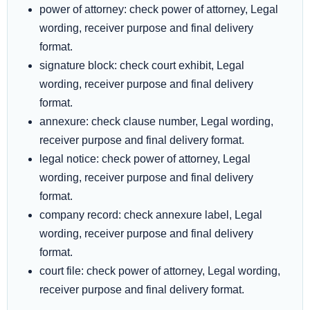
power of attorney: check power of attorney, Legal
wording, receiver purpose and final delivery
format.
signature block: check court exhibit, Legal
wording, receiver purpose and final delivery
format.
annexure: check clause number, Legal wording,
receiver purpose and final delivery format.
legal notice: check power of attorney, Legal
wording, receiver purpose and final delivery
format.
company record: check annexure label, Legal
wording, receiver purpose and final delivery
format.
court file: check power of attorney, Legal wording,
receiver purpose and final delivery format.