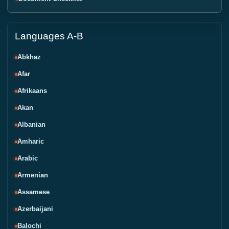
Languages A-B
Abkhaz
Afar
Afrikaans
Akan
Albanian
Amharic
Arabic
Armenian
Assamese
Azerbaijani
Balochi