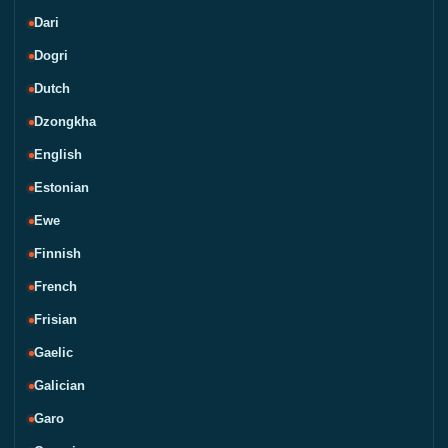
Dari
Dogri
Dutch
Dzongkha
English
Estonian
Ewe
Finnish
French
Frisian
Gaelic
Galician
Garo