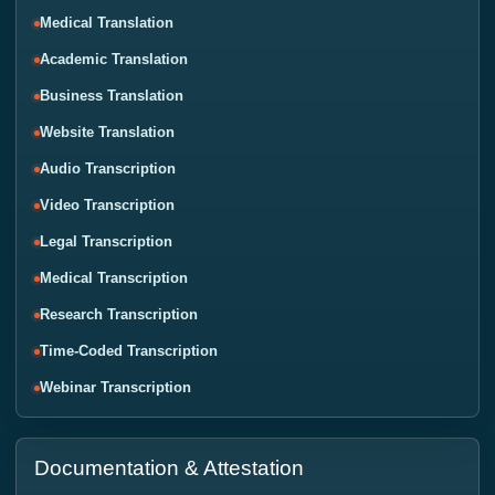
Medical Translation
Academic Translation
Business Translation
Website Translation
Audio Transcription
Video Transcription
Legal Transcription
Medical Transcription
Research Transcription
Time-Coded Transcription
Webinar Transcription
Documentation & Attestation