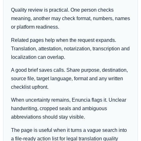
Quality review is practical. One person checks
meaning, another may check format, numbers, names
or platform readiness.
Related pages help when the request expands.
Translation, attestation, notarization, transcription and
localization can overlap.
A good brief saves calls. Share purpose, destination,
source file, target language, format and any written
checklist upfront.
When uncertainty remains, Enuncia flags it. Unclear
handwriting, cropped seals and ambiguous
abbreviations should stay visible.
The page is useful when it turns a vague search into
a file-ready action list for legal translation quality