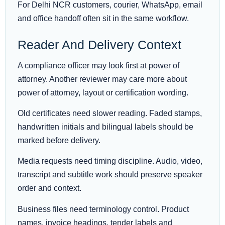
For Delhi NCR customers, courier, WhatsApp, email
and office handoff often sit in the same workflow.
Reader And Delivery Context
A compliance officer may look first at power of
attorney. Another reviewer may care more about
power of attorney, layout or certification wording.
Old certificates need slower reading. Faded stamps,
handwritten initials and bilingual labels should be
marked before delivery.
Media requests need timing discipline. Audio, video,
transcript and subtitle work should preserve speaker
order and context.
Business files need terminology control. Product
names, invoice headings, tender labels and