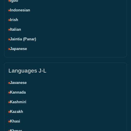
Igbo
Indonesian
Irish
Italian
Jaintia (Panar)
Japanese
Languages J-L
Javanese
Kannada
Kashmiri
Kazakh
Khasi
Khmer